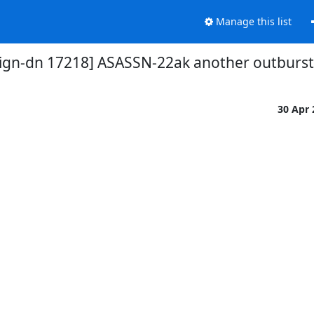
Manage this list
gn-dn 17218] ASASSN-22ak another outburst (
30 Apr