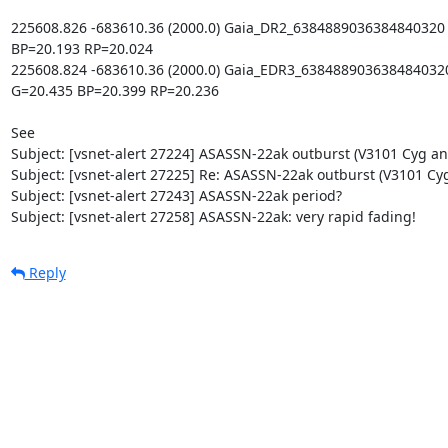
225608.826 -683610.36 (2000.0) Gaia_DR2_6384889036384840320 p
BP=20.193 RP=20.024

225608.824 -683610.36 (2000.0) Gaia_EDR3_6384889036384840320 
G=20.435 BP=20.399 RP=20.236

See

Subject: [vsnet-alert 27224] ASASSN-22ak outburst (V3101 Cyg ana
Subject: [vsnet-alert 27225] Re: ASASSN-22ak outburst (V3101 Cyg
Subject: [vsnet-alert 27243] ASASSN-22ak period?

Subject: [vsnet-alert 27258] ASASSN-22ak: very rapid fading!
Reply