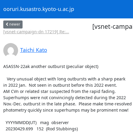
ooruri.kusastro.kyoto-u.ac.jp
newer
[vsnet-campai
[vsnet-campaign-dn 17219] Re:...
Taichi Kato
ASASSN-22ak another outburst (peculiar object)

   Very unusual object with long outbursts with a sharp peark

in 2022 Jan.  Not seen in outburst before this 2022 event.

AM CVn or related star suspected from the rapid fading.

Superhumps were not convincingly detected during the 2022

Nov.-Dec. outburst in the late phase.  Please make time-resolved

photometry quickly since superhumps may be prominent now!

  YYYYMMDD(UT)   mag  observer

  20230429.699   152  (Rod Stubbings)
