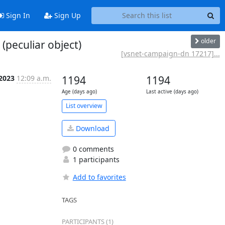
Sign In
Sign Up
older
peculiar object)
[vsnet-campaign-dn 17217]...
 2023
12:09 a.m.
1194
1194
Age (days ago)
Last active (days ago)
List overview
Download
0 comments
1 participants
Add to favorites
TAGS
PARTICIPANTS (1)