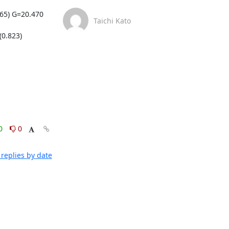
5) G=20.470 
Taichi Kato
.823) 
0
0
replies by date