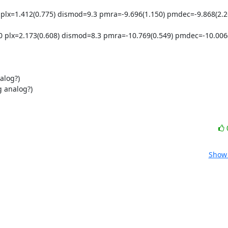
lx=1.412(0.775) dismod=9.3 pmra=-9.696(1.150) pmdec=-9.868(2.26
plx=2.173(0.608) dismod=8.3 pmra=-10.769(0.549) pmdec=-10.006(0
log?)

 analog?)

Show 