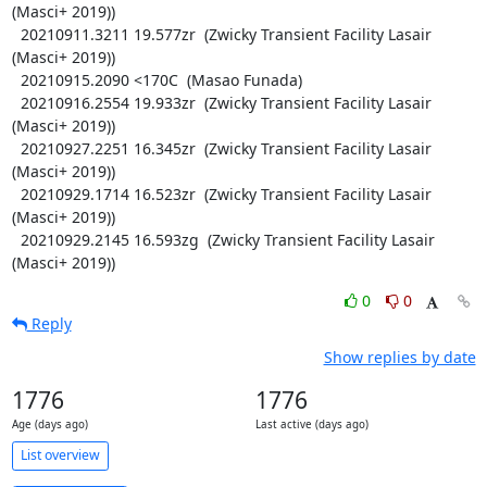
(Masci+ 2019))

  20210911.3211 19.577zr  (Zwicky Transient Facility Lasair 
(Masci+ 2019))

  20210915.2090 <170C  (Masao Funada)

  20210916.2554 19.933zr  (Zwicky Transient Facility Lasair 
(Masci+ 2019))

  20210927.2251 16.345zr  (Zwicky Transient Facility Lasair 
(Masci+ 2019))

  20210929.1714 16.523zr  (Zwicky Transient Facility Lasair 
(Masci+ 2019))

  20210929.2145 16.593zg  (Zwicky Transient Facility Lasair 
(Masci+ 2019))
0
0
Reply
Show replies by date
1776
1776
Age (days ago)
Last active (days ago)
List overview