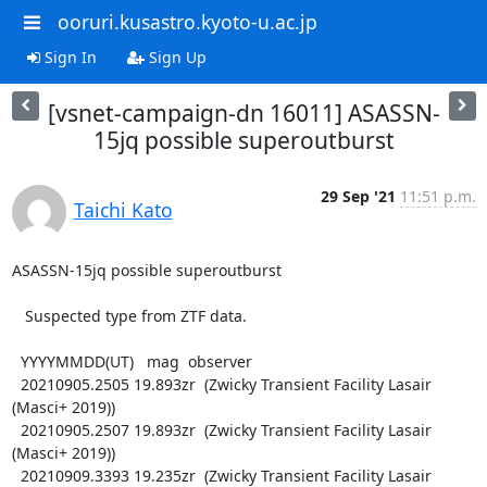
ooruri.kusastro.kyoto-u.ac.jp
Sign In
Sign Up
[vsnet-campaign-dn 16011] ASASSN-
15jq possible superoutburst
29 Sep '21
11:51 p.m.
Taichi Kato
ASASSN-15jq possible superoutburst

   Suspected type from ZTF data.

  YYYYMMDD(UT)   mag  observer

  20210905.2505 19.893zr  (Zwicky Transient Facility Lasair 
(Masci+ 2019))

  20210905.2507 19.893zr  (Zwicky Transient Facility Lasair 
(Masci+ 2019))

  20210909.3393 19.235zr  (Zwicky Transient Facility Lasair 