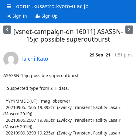
ooruri.kusastro.kyoto-u.ac.jp
Sign In
Sign Up
[vsnet-campaign-dn 16011] ASASSN-
15jq possible superoutburst
29 Sep '21
11:51 p.m.
Taichi Kato
ASASSN-15jq possible superoutburst

   Suspected type from ZTF data.

  YYYYMMDD(UT)   mag  observer

  20210905.2505 19.893zr  (Zwicky Transient Facility Lasair 
(Masci+ 2019))

  20210905.2507 19.893zr  (Zwicky Transient Facility Lasair 
(Masci+ 2019))

  20210909.3393 19.235zr  (Zwicky Transient Facility Lasair 