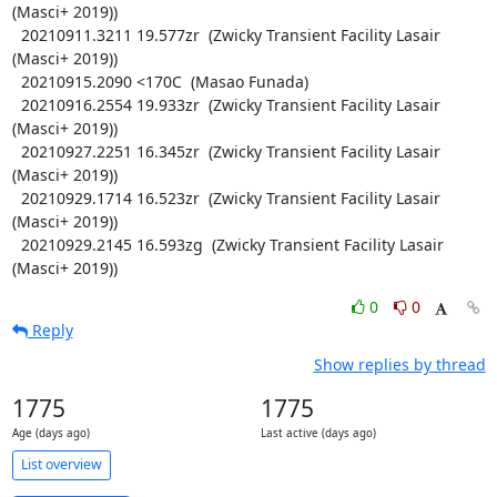
(Masci+ 2019))

  20210911.3211 19.577zr  (Zwicky Transient Facility Lasair 
(Masci+ 2019))

  20210915.2090 <170C  (Masao Funada)

  20210916.2554 19.933zr  (Zwicky Transient Facility Lasair 
(Masci+ 2019))

  20210927.2251 16.345zr  (Zwicky Transient Facility Lasair 
(Masci+ 2019))

  20210929.1714 16.523zr  (Zwicky Transient Facility Lasair 
(Masci+ 2019))

  20210929.2145 16.593zg  (Zwicky Transient Facility Lasair 
(Masci+ 2019))
0
0
Reply
Show replies by thread
1775
1775
Age (days ago)
Last active (days ago)
List overview