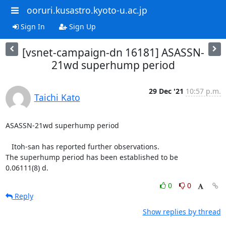
ooruri.kusastro.kyoto-u.ac.jp
Sign In
Sign Up
[vsnet-campaign-dn 16181] ASASSN-
21wd superhump period
29 Dec '21
10:57 p.m.
Taichi Kato
ASASSN-21wd superhump period

   Itoh-san has reported further observations.

The superhump period has been established to be

0.06111(8) d.
0
0
Reply
Show replies by thread