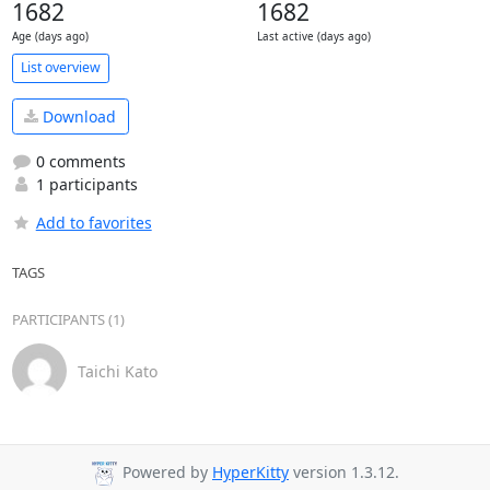
1682
1682
Age (days ago)
Last active (days ago)
List overview
Download
0 comments
1 participants
Add to favorites
TAGS
PARTICIPANTS (1)
Taichi Kato
Powered by
HyperKitty
version 1.3.12.