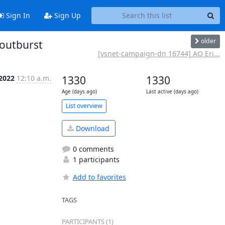
Sign In
Sign Up
older
routburst
[vsnet-campaign-dn 16744] AQ Eri...
 2022
12:10 a.m.
1330
1330
Age (days ago)
Last active (days ago)
List overview
Download
0 comments
1 participants
Add to favorites
TAGS
PARTICIPANTS (1)