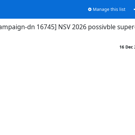
Manage this list
campaign-dn 16745] NSV 2026 possivble supe
16 Dec