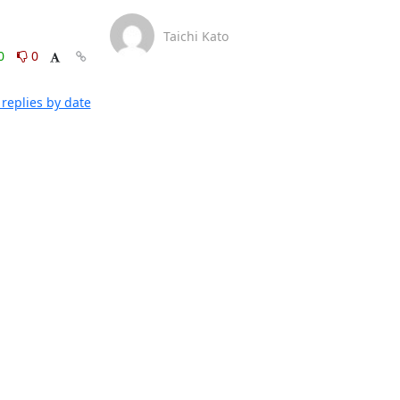
Taichi Kato
0
0
replies by date