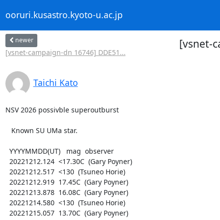
ooruri.kusastro.kyoto-u.ac.jp
newer
[vsnet-
[vsnet-campaign-dn 16746] DDE51...
Taichi Kato
NSV 2026 possivble superoutburst

   Known SU UMa star.

  YYYYMMDD(UT)   mag  observer

  20221212.124  <17.30C  (Gary Poyner)

  20221212.517  <130  (Tsuneo Horie)

  20221212.919  17.45C  (Gary Poyner)

  20221213.878  16.08C  (Gary Poyner)

  20221214.580  <130  (Tsuneo Horie)

  20221215.057  13.70C  (Gary Poyner)
