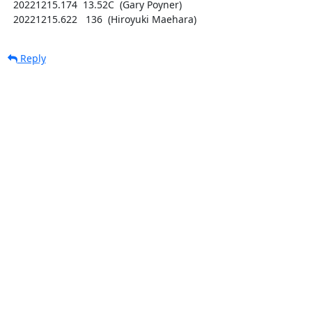
  20221215.174  13.52C  (Gary Poyner)

  20221215.622   136  (Hiroyuki Maehara)
Reply