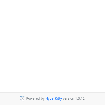
Powered by
HyperKitty
version 1.3.12.