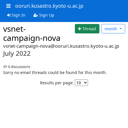
ooruri.kusastro.kyoto-u.ac.jp
Sign In
Sign Up
vsnet-
Thread
month
campaign-nova
vsnet-campaign-nova@ooruri.kusastro.kyoto-u.ac.jp
July 2022
0 discussions
Sorry no email threads could be found for this month.
Results per page: