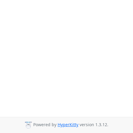
Powered by
HyperKitty
version 1.3.12.