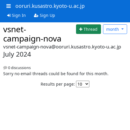
ooruri.kusastro.kyoto-u.ac.jp
Sign In
Sign Up
vsnet-
Thread
month
campaign-nova
vsnet-campaign-nova@ooruri.kusastro.kyoto-u.ac.jp
July 2024
0 discussions
Sorry no email threads could be found for this month.
Results per page: