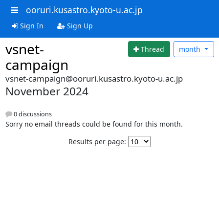
ooruri.kusastro.kyoto-u.ac.jp
Sign In
Sign Up
vsnet-
Thread
month
campaign
vsnet-campaign@ooruri.kusastro.kyoto-u.ac.jp
November 2024
0 discussions
Sorry no email threads could be found for this month.
Results per page: