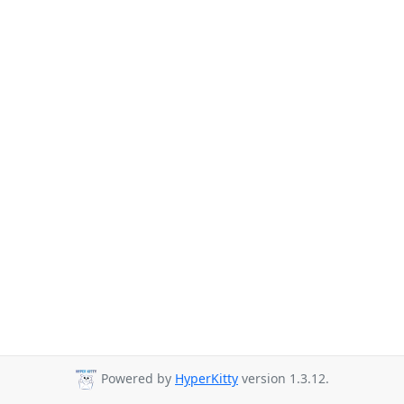
Powered by
HyperKitty
version 1.3.12.