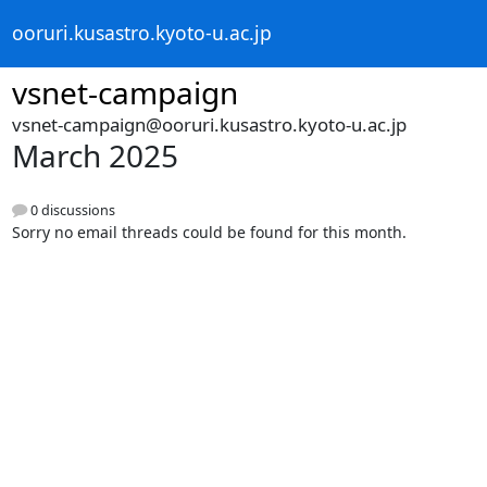
ooruri.kusastro.kyoto-u.ac.jp
vsnet-campaign
vsnet-campaign@ooruri.kusastro.kyoto-u.ac.jp
March 2025
0 discussions
Sorry no email threads could be found for this month.