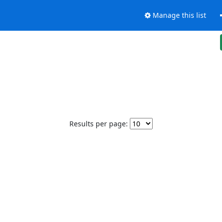
Manage this list
Results per page: