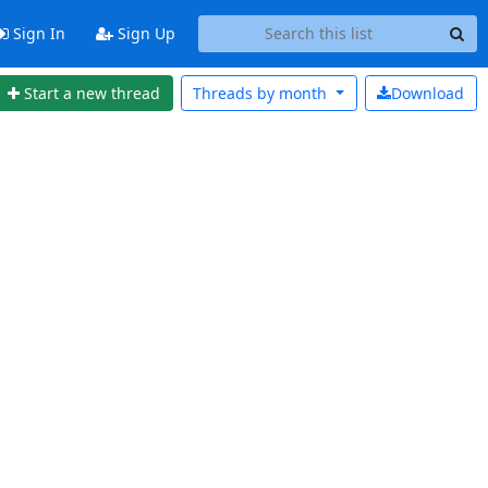
Sign In
Sign Up
Start a new thread
Threads by
month
Download