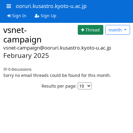
ooruri.kusastro.kyoto-u.ac.jp
Sign In
Sign Up
vsnet-
Thread
month
campaign
vsnet-campaign@ooruri.kusastro.kyoto-u.ac.jp
February 2025
0 discussions
Sorry no email threads could be found for this month.
Results per page: