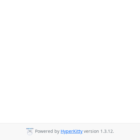
Powered by
HyperKitty
version 1.3.12.