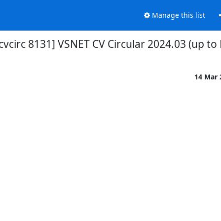
Manage this list
cvcirc 8131] VSNET CV Circular 2024.03 (up to
14 Mar