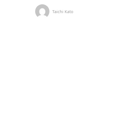
Taichi Kato