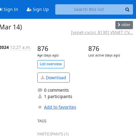
Sign In
Sign Up
older
 Mar 14)
[vsnet-cvcirc 8130] VSNET CV...
 2024
12:27 a.m.
876
876
Age (days ago)
Last active (days ago)
List overview
Download
0 comments
1 participants
Add to favorites
TAGS
PARTICIPANTS (1)