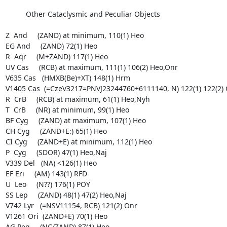
          Other Cataclysmic and Peculiar Objects

Z  And     (ZAND) at minimum, 110(1) Heo

EG And     (ZAND) 72(1) Heo

R  Aqr     (M+ZAND) 117(1) Heo

UV Cas     (RCB) at maximum, 111(1) 106(2) Heo,Onr

V635 Cas   (HMXB(Be)+XT) 148(1) Hrm

V1405 Cas  (=CzeV3217=PNVJ23244760+6111140, N) 122(1) 122(2) 
R  CrB     (RCB) at maximum, 61(1) Heo,Nyh

T  CrB     (NR) at minimum, 99(1) Heo

BF Cyg     (ZAND) at maximum, 107(1) Heo

CH Cyg     (ZAND+E:) 65(1) Heo

CI Cyg     (ZAND+E) at minimum, 112(1) Heo

P  Cyg     (SDOR) 47(1) Heo,Naj

V339 Del   (NA) <126(1) Heo

EF Eri     (AM) 143(1) RFD

U  Leo     (N??) 176(1) POY

SS Lep     (ZAND) 48(1) 47(2) Heo,Naj

V742 Lyr   (=NSV11154, RCB) 121(2) Onr

V1261 Ori  (ZAND+E) 70(1) Heo

AG Peg     (NC/ZAND) 87(1) Heo
