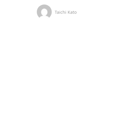
Taichi Kato