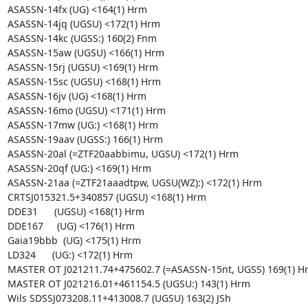
ASASSN-14fx (UG) <164(1) Hrm

ASASSN-14jq (UGSU) <172(1) Hrm

ASASSN-14kc (UGSS:) 160(2) Fnm

ASASSN-15aw (UGSU) <166(1) Hrm

ASASSN-15rj (UGSU) <169(1) Hrm

ASASSN-15sc (UGSU) <168(1) Hrm

ASASSN-16jv (UG) <168(1) Hrm

ASASSN-16mo (UGSU) <171(1) Hrm

ASASSN-17mw (UG:) <168(1) Hrm

ASASSN-19aav (UGSS:) 166(1) Hrm

ASASSN-20al (=ZTF20aabbimu, UGSU) <172(1) Hrm

ASASSN-20qf (UG:) <169(1) Hrm

ASASSN-21aa (=ZTF21aaadtpw, UGSU(WZ):) <172(1) Hrm

CRTSJ015321.5+340857 (UGSU) <168(1) Hrm

DDE31      (UGSU) <168(1) Hrm

DDE167     (UG) <176(1) Hrm

Gaia19bbb  (UG) <175(1) Hrm

LD324      (UG:) <172(1) Hrm

MASTER OT J021211.74+475602.7 (=ASASSN-15nt, UGSS) 169(1) Hr
MASTER OT J021216.01+461154.5 (UGSU:) 143(1) Hrm

Wils SDSSJ073208.11+413008.7 (UGSU) 163(2) JSh
