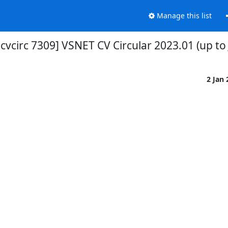
Manage this list
-cvcirc 7309] VSNET CV Circular 2023.01 (up to 
2 Jan