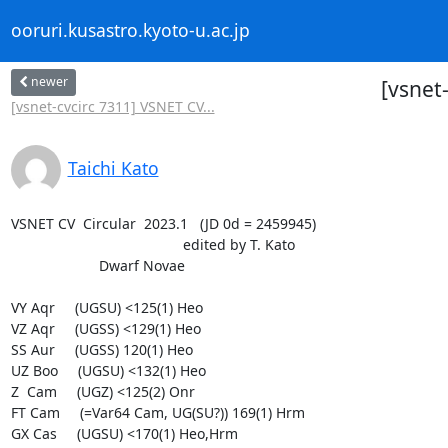
ooruri.kusastro.kyoto-u.ac.jp
newer
[vsnet
[vsnet-cvcirc 7311] VSNET CV...
Taichi Kato
VSNET CV  Circular  2023.1   (JD 0d = 2459945)

                                           edited by T. Kato

                      Dwarf Novae

VY Aqr     (UGSU) <125(1) Heo

VZ Aqr     (UGSS) <129(1) Heo

SS Aur     (UGSS) 120(1) Heo

UZ Boo     (UGSU) <132(1) Heo

Z  Cam     (UGZ) <125(2) Onr

FT Cam     (=Var64 Cam, UG(SU?)) 169(1) Hrm

GX Cas     (UGSU) <170(1) Heo,Hrm
