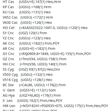
HT Cas     (UGSU+E) 167(1) Heo,Hrm

KP Cas     (UGSU) <168(1) Hrm

KU Cas     (UGSS) <131(1) Heo

V452 Cas   (UGSU) <172(1) Hrm

V630 Cas   (UGSS) <126(1) Heo

HO Cet     (=ASAS023322-1047.0, UGSU) <120(1) Heo

SY Cnc     (UGZ) 120(1) Fnm

YZ Cnc     (UGSU) <123(1) Heo

AK Cnc     (UGSU) <182(1) Fnm,POY

AR Cnc     (UGSS+E) <182(1) Fnm

GY Cnc     (=RXJ0909.8+1849, UGSS+E) 155(1) Fnm,POY

GZ Cnc     (=TmzV34, UGSU) 158(1) Fnm

HH Cnc     (=TmzV36, UGSS) 140(1) Fnm

SS Cyg     (UGZ) 93(1) 87(2) Heo,Onr

V503 Cyg   (UGSU) <132(1) Heo

V516 Cyg   (UGSS) <128(1) Heo

BC Dor     (=CAL86, UGSU) <176(2) Fnm

U  Gem     (UGSS+E) <112(1) Som

AG Hya     (UGZ+NLAD) <176(1) Fnm

X  Leo     (UGSS) 162(1) Fnm,Heo,POY

HM Leo     (=NSV18241=PG0935+075, UGSS) 175(1) Fnm,Heo,POY

RU LMi     (UGSS) 169(1) Fnm,POY
