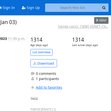
Sign In
Sign Up
older
Jan 03)
[vsnet-cvcirc 7308] VSNET CV...
 2023
11:39 p.m.
1314
1314
Age (days ago)
Last active (days ago)
List overview
Download
0 comments
1 participants
Add to favorites
TAGS
PARTICIPANTS (1)