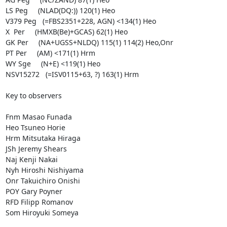
LS Peg     (NLAD(DQ:)) 120(1) Heo

V379 Peg   (=FBS2351+228, AGN) <134(1) Heo

X  Per     (HMXB(Be)+GCAS) 62(1) Heo

GK Per     (NA+UGSS+NLDQ) 115(1) 114(2) Heo,Onr

PT Per     (AM) <171(1) Hrm

WY Sge     (N+E) <119(1) Heo

NSV15272   (=ISV0115+63, ?) 163(1) Hrm

Key to observers

Fnm Masao Funada

Heo Tsuneo Horie

Hrm Mitsutaka Hiraga

JSh Jeremy Shears

Naj Kenji Nakai

Nyh Hiroshi Nishiyama

Onr Takuichiro Onishi

POY Gary Poyner

RFD Filipp Romanov

Som Hiroyuki Someya