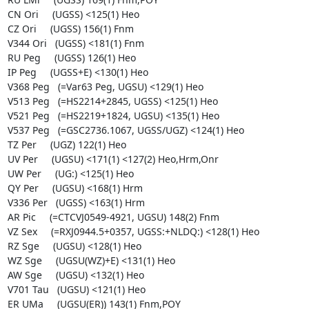
CN Ori     (UGSS) <125(1) Heo

CZ Ori     (UGSS) 156(1) Fnm

V344 Ori   (UGSS) <181(1) Fnm

RU Peg     (UGSS) 126(1) Heo

IP Peg     (UGSS+E) <130(1) Heo

V368 Peg   (=Var63 Peg, UGSU) <129(1) Heo

V513 Peg   (=HS2214+2845, UGSS) <125(1) Heo

V521 Peg   (=HS2219+1824, UGSU) <135(1) Heo

V537 Peg   (=GSC2736.1067, UGSS/UGZ) <124(1) Heo

TZ Per     (UGZ) 122(1) Heo

UV Per     (UGSU) <171(1) <127(2) Heo,Hrm,Onr

UW Per     (UG:) <125(1) Heo

QY Per     (UGSU) <168(1) Hrm

V336 Per   (UGSS) <163(1) Hrm

AR Pic     (=CTCVJ0549-4921, UGSU) 148(2) Fnm

VZ Sex     (=RXJ0944.5+0357, UGSS:+NLDQ:) <128(1) Heo

RZ Sge     (UGSU) <128(1) Heo

WZ Sge     (UGSU(WZ)+E) <131(1) Heo

AW Sge     (UGSU) <132(1) Heo

V701 Tau   (UGSU) <121(1) Heo

ER UMa     (UGSU(ER)) 143(1) Fnm,POY
