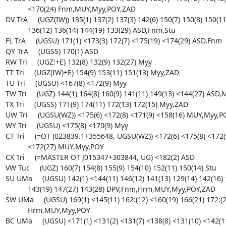
Myy,ZAD
TX Tri     (UGSS) 171(9) 174(11) 172(13) 172(15) Myy,ZAD
UW Tri     (UGSU(WZ)) <175(6) <172(8) <171(9) <158(16) MUY,Myy,POY
WY Tri     (UGSU) <175(8) <170(9) Myy
CT Tri     (=OT J023839.1+355648, UGSU(WZ)) <172(6) <175(8) <172(9) <158(16) 
           <172(27) MUY,Myy,POY
CX Tri     (=MASTER OT J015347+303844, UG) <182(2) ASD
VW Tuc     (UGZ) 160(7) 154(8) 155(9) 154(10) 152(11) 150(14) Stu
SU UMa     (UGSU) 142(1) <144(11) 146(12) 141(13) 129(14) 142(16) 151(17) 
           143(19) 147(27) 143(28) DPV,Fnm,Hrm,MUY,Myy,POY,ZAD
SW UMa     (UGSU) 169(1) <145(11) 162:(12) <160(19) 166(21) 172:(25) ASD,Fnm,
           Hrm,MUY,Myy,POY
BC UMa     (UGSU) <171(1) <131(2) <131(7) <138(8) <131(10) <142(11) 185(12) 
           <138(13) <138(14) <175(17) <169(24) <131(26) <131(27) ASD,Fnm,Heo,
           Hrm,MUY,Myy
BZ UMa     (UGSU) 160(1) 159(2) 164(9) 164(10) <140(11) 163:(12) 161(17) 
           164(19) 161(24) Fnm,Hrm,MUY,Myy,POY
CE UMa     (UG?) <177(17) <164(27) Hrm,Myy
CH UMa     (UGSS) 157(2) 148(9) 152(11) 157(12) 150(14) 151(24) <113(26) 
           150(27) 150(28) 149(29) ASD,Fnm,Heo,Hrm,MUY,POY,ZAD
CI UMa     (UGSU) <171(1) <174(9) <182(12) <180(16) <151(24) <171(27) ASD,
           Fnm,Hrm
CY UMa     (UGSU) 170(2) <131(7) <127(8) 119(10) 129(11) 126(12) 119(13) 
           119(14) 132(17) 155(24) <127(26) <119(27) Fnm,Heo,Hrm,MUY,Myy,POY
DI UMa     (UGSU(ER)) 148(1) 157(12) 171(14) <175(17) <165(19) ASD,Hrm,Myy,
           ZAD
DV UMa     (UGSU+E) <179(2) <178(9) <163(12) 186(14) <175(17) <170(24) Fnm,
           Hrm,MUY,Myy,ZAD
EL UMa     (UGSU:(WZ:)) <178(2) <171(8) <140(11) <174(17) <172(20) <171(22) 
           <172(25) <163(27