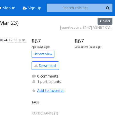
Sign In
Sign Up
older
 Mar 23)
[vsnet-cvcirc 8147] VSNET CV...
 2024
12:51 a.m.
867
867
Age (days ago)
Last active (days ago)
List overview
Download
0 comments
1 participants
Add to favorites
TAGS
PARTICIPANTS (1)