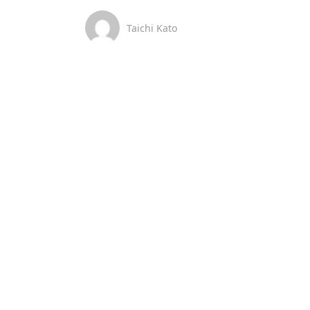
Taichi Kato