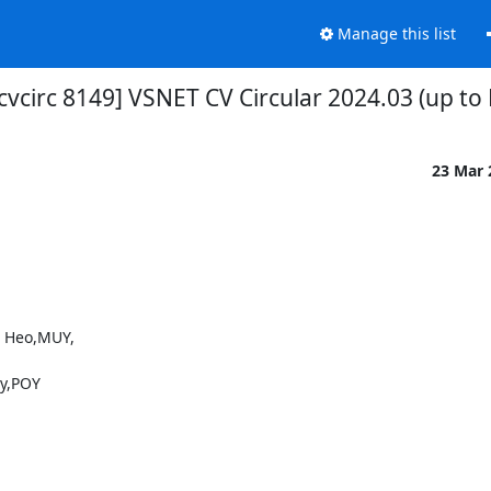
Manage this list
cvcirc 8149] VSNET CV Circular 2024.03 (up to
23 Mar