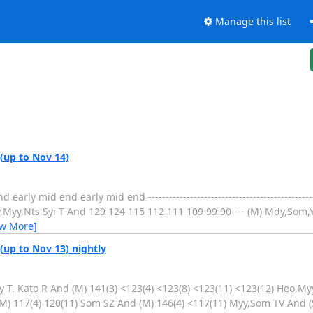
Manage this list
 (up to Nov 14)
 mid end early mid end ----------------------------------------------------
Myy,Nts,Syi T And 129 124 115 112 111 109 99 90 --- (M) Mdy,Som,Yde
ew More]
(up to Nov 13) nightly
 T. Kato R And (M) 141(3) <123(4) <123(8) <123(11) <123(12) Heo,Myy
M) 117(4) 120(11) Som SZ And (M) 146(4) <117(11) Myy,Som TV And (