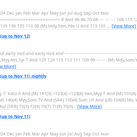
2024 Dec Jan Feb Mar Apr May Jun Jul Aug Sep Oct Nov
===================== R And 96 86 70 68 --- --- --- 108 115 12
-- 139 136 125 110 99 (M) Mdy,Som,Yde U And 113 101
…
[View More]
 (up to Nov 12)
 mid end early mid end ----------------------------------------------------
yy,Nts,Syi T And 129 124 115 112 111 109 99 --- --- (M) Mdy,Som,Yde
ew More]
(up to Nov 11) nightly
 T. Kato R And (M) 141(3) <123(4) <123(8) Heo,Myy T And (M) 101(4)
M) 146(4) Myy,Som TV And (SRA) 100(4) Som UY And (LB) 104(8) Nts 
ql (SRB) 72(3) 72(4) 70(7) 71(8) 70(9)
…
[View More]
 (up to Nov 11)
2024 Dec Jan Feb Mar Apr May Jun Jul Aug Sep Oct Nov