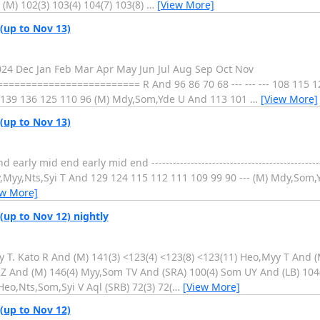
(M) 102(3) 103(4) 104(7) 103(8)
…
[View More]
 (up to Nov 13)
2024 Dec Jan Feb Mar Apr May Jun Jul Aug Sep Oct Nov
===================== R And 96 86 70 68 --- --- --- 108 115 12
-- 139 136 125 110 96 (M) Mdy,Som,Yde U And 113 101
…
[View More]
 (up to Nov 13)
 mid end early mid end ----------------------------------------------------
Myy,Nts,Syi T And 129 124 115 112 111 109 99 90 --- (M) Mdy,Som,Yde
ew More]
(up to Nov 12) nightly
y T. Kato R And (M) 141(3) <123(4) <123(8) <123(11) Heo,Myy T And (
Z And (M) 146(4) Myy,Som TV And (SRA) 100(4) Som UY And (LB) 104
Heo,Nts,Som,Syi V Aql (SRB) 72(3) 72(
…
[View More]
 (up to Nov 12)