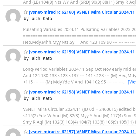
And (LB) 104(8) Nts WY And (SRD) 90(3) 88(11) Smy R Aql 
[vsnet-miracirc 62160] VSNET Mira Circular 2024.11
by Taichi Kato
Pulsating Variables 2024.11 Pulsating Variables 2023 
==================================================
Heo,Mdy,Mhh,Myy,Nts,Syi T And 123 109 90 --- --- --- -
[vsnet-miracirc 62159] VSNET Mira Circular 2024.11
by Taichi Kato
Long-Period Variables 2024.11 Sep Oct Nov early mid end early
And 124 130 133 <123 <137 --- 141 <123 --- (M) Heo,Mdy,
<115 --- --- (M) Mdy,Yde V And 104 102 95 --- --- ---
…
[Vi
[vsnet-miracirc 62158] VSNET Mira Circular 2024.11 
by Taichi Kato
VSNET Mira Circular 2024.11 (JD 0d = 2460615) edited b
<115(2) Yde W And (M) 82(3) Myy Y And (M) 117(4) Som S
Smy R Aql (M) 102(3) 103(4) 104(7) 103(8) 106(9) 105(11) 
[vsnet-miracirc 62157] VSNET Mira Circular 2024.11