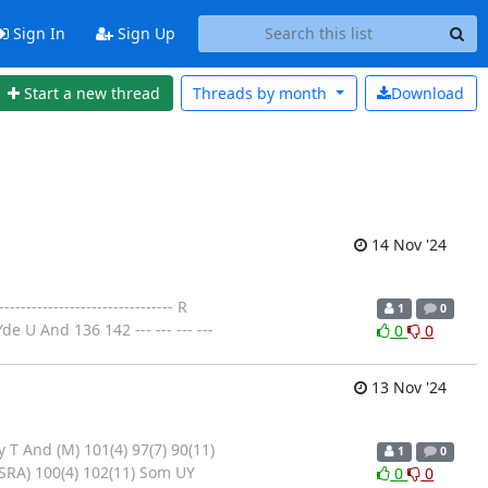
Sign In
Sign Up
Start a new thread
Threads by
month
Download
14 Nov '24
--------------------------- R
1
0
 U And 136 142 --- --- --- ---
0
0
13 Nov '24
 T And (M) 101(4) 97(7) 90(11)
1
0
SRA) 100(4) 102(11) Som UY
0
0