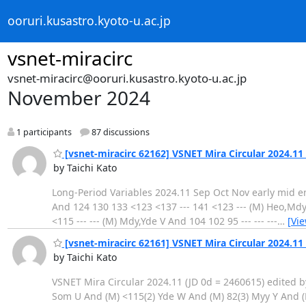
ooruri.kusastro.kyoto-u.ac.jp
vsnet-miracirc
vsnet-miracirc@ooruri.kusastro.kyoto-u.ac.jp
November 2024
1 participants
87 discussions
[vsnet-miracirc 62162] VSNET Mira Circular 2024.11
by Taichi Kato
Long-Period Variables 2024.11 Sep Oct Nov early mid end early
And 124 130 133 <123 <137 --- 141 <123 --- (M) Heo,Mdy,
<115 --- --- (M) Mdy,Yde V And 104 102 95 --- --- ---
…
[Vi
[vsnet-miracirc 62161] VSNET Mira Circular 2024.11 
by Taichi Kato
VSNET Mira Circular 2024.11 (JD 0d = 2460615) edited by
Som U And (M) <115(2) Yde W And (M) 82(3) Myy Y And (