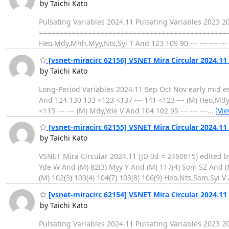
by Taichi Kato
Pulsating Variables 2024.11 Pulsating Variables 2023 
==================================================
Heo,Mdy,Mhh,Myy,Nts,Syi T And 123 109 90 --- --- --- -
[vsnet-miracirc 62156] VSNET Mira Circular 2024.11
by Taichi Kato
Long-Period Variables 2024.11 Sep Oct Nov early mid end early
And 124 130 133 <123 <137 --- 141 <123 --- (M) Heo,Mdy,M
<115 --- --- (M) Mdy,Yde V And 104 102 95 --- --- ---
…
[Vi
[vsnet-miracirc 62155] VSNET Mira Circular 2024.11 
by Taichi Kato
VSNET Mira Circular 2024.11 (JD 0d = 2460615) edited by
Yde W And (M) 82(3) Myy Y And (M) 117(4) Som SZ And (
(M) 102(3) 103(4) 104(7) 103(8) 106(9) Heo,Nts,Som,Syi V A
[vsnet-miracirc 62154] VSNET Mira Circular 2024.11
by Taichi Kato
Pulsating Variables 2024.11 Pulsating Variables 2023 