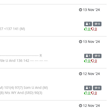
13 Nov '24
1
0
7 <137 141 (M)
0
0
13 Nov '24
--------------------------- R
1
0
 U And 136 142 --- --- --- ---
0
0
12 Nov '24
M) 101(4) 97(7) Som U And (M)
1
0
(8) Nts WY And (SRD) 90(3)
0
0
12 Nov '24