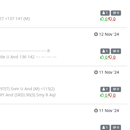
1
0
7 <137 141 (M)
0
0
12 Nov '24
--------------------------- R
1
0
 U And 136 142 --- --- --- ---
0
0
11 Nov '24
 97(7) Som U And (M) <115(2)
1
0
WY And (SRD) 90(3) Smy R Aql
0
0
11 Nov '24
1
0