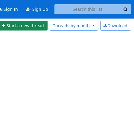
Sign In
Sign Up
Start a new thread
Threads by
month
Download