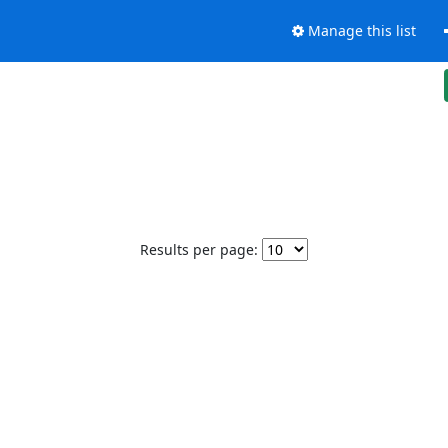
Manage this list
Results per page: