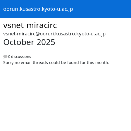
ooruri.kusastro.kyoto-u.ac.jp
vsnet-miracirc
vsnet-miracirc@ooruri.kusastro.kyoto-u.ac.jp
October 2025
0 discussions
Sorry no email threads could be found for this month.