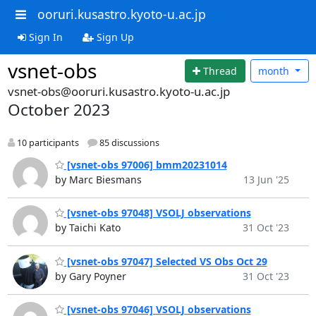
ooruri.kusastro.kyoto-u.ac.jp
Sign In
Sign Up
vsnet-obs
Thread
month
vsnet-obs@ooruri.kusastro.kyoto-u.ac.jp
October 2023
10 participants
85 discussions
[vsnet-obs 97006] bmm20231014
by Marc Biesmans
13 Jun '25
[vsnet-obs 97048] VSOLJ observations
by Taichi Kato
31 Oct '23
[vsnet-obs 97047] Selected VS Obs Oct 29
by Gary Poyner
31 Oct '23
[vsnet-obs 97046] VSOLJ observations