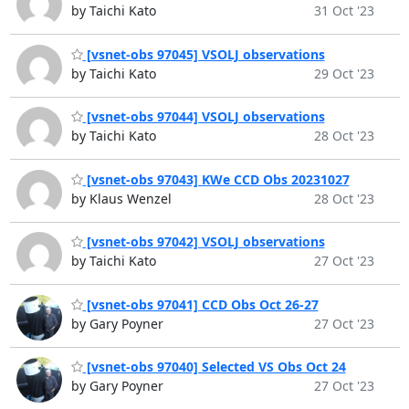
by Taichi Kato
31 Oct '23
[vsnet-obs 97045] VSOLJ observations
by Taichi Kato
29 Oct '23
[vsnet-obs 97044] VSOLJ observations
by Taichi Kato
28 Oct '23
[vsnet-obs 97043] KWe CCD Obs 20231027
by Klaus Wenzel
28 Oct '23
[vsnet-obs 97042] VSOLJ observations
by Taichi Kato
27 Oct '23
[vsnet-obs 97041] CCD Obs Oct 26-27
by Gary Poyner
27 Oct '23
[vsnet-obs 97040] Selected VS Obs Oct 24
by Gary Poyner
27 Oct '23