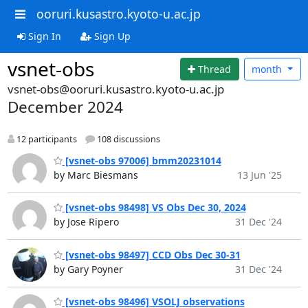
ooruri.kusastro.kyoto-u.ac.jp
Sign In
Sign Up
vsnet-obs
Thread
month
vsnet-obs@ooruri.kusastro.kyoto-u.ac.jp
December 2024
12 participants
108 discussions
[vsnet-obs 97006] bmm20231014
by Marc Biesmans
13 Jun '25
[vsnet-obs 98498] VS Obs Dec 30, 2024
by Jose Ripero
31 Dec '24
[vsnet-obs 98497] CCD Obs Dec 30-31
by Gary Poyner
31 Dec '24
[vsnet-obs 98496] VSOLJ observations