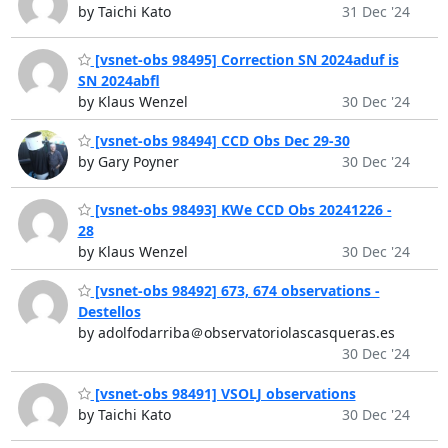
by Taichi Kato
31 Dec '24
[vsnet-obs 98495] Correction SN 2024aduf is
SN 2024abfl
by Klaus Wenzel
30 Dec '24
[vsnet-obs 98494] CCD Obs Dec 29-30
by Gary Poyner
30 Dec '24
[vsnet-obs 98493] KWe CCD Obs 20241226 -
28
by Klaus Wenzel
30 Dec '24
[vsnet-obs 98492] 673, 674 observations -
Destellos
by adolfodarriba＠observatoriolascasqueras.es
30 Dec '24
[vsnet-obs 98491] VSOLJ observations
by Taichi Kato
30 Dec '24