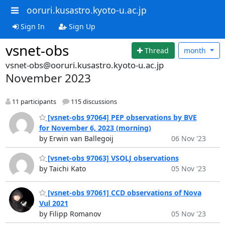
ooruri.kusastro.kyoto-u.ac.jp
Sign In
Sign Up
vsnet-obs
Thread
month
vsnet-obs@ooruri.kusastro.kyoto-u.ac.jp
November 2023
11 participants
115 discussions
[vsnet-obs 97064] PEP observations by BVE
for November 6, 2023 (morning)
by Erwin van Ballegoij
06 Nov '23
[vsnet-obs 97063] VSOLJ observations
by Taichi Kato
05 Nov '23
[vsnet-obs 97061] CCD observations of Nova
Vul 2021
by Filipp Romanov
05 Nov '23