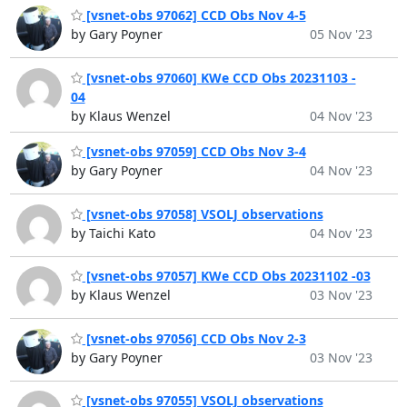
[vsnet-obs 97062] CCD Obs Nov 4-5
by Gary Poyner
05 Nov '23
[vsnet-obs 97060] KWe CCD Obs 20231103 -
04
by Klaus Wenzel
04 Nov '23
[vsnet-obs 97059] CCD Obs Nov 3-4
by Gary Poyner
04 Nov '23
[vsnet-obs 97058] VSOLJ observations
by Taichi Kato
04 Nov '23
[vsnet-obs 97057] KWe CCD Obs 20231102 -03
by Klaus Wenzel
03 Nov '23
[vsnet-obs 97056] CCD Obs Nov 2-3
by Gary Poyner
03 Nov '23
[vsnet-obs 97055] VSOLJ observations