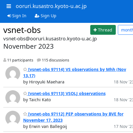
ooruri.kusastro.kyoto-u.ac.jp
Sign In
Sign Up
vsnet-obs
Thread
mont
vsnet-obs@ooruri.kusastro.kyoto-u.ac.jp
November 2023
11 participants
115 discussions
[vsnet-obs 97114] VS observations by Mhh (Nov
13,17)
by Hiroyuki Maehara
18 Nov '2
[vsnet-obs 97113] VSOLJ observations
by Taichi Kato
18 Nov '2
[vsnet-obs 97112] PEP observations by BVE for
November 17, 2023
by Erwin van Ballegoij
17 Nov '2