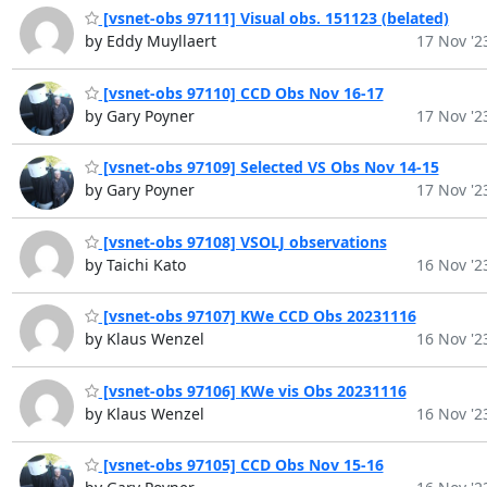
[vsnet-obs 97111] Visual obs. 151123 (belated)
by Eddy Muyllaert
17 Nov '2
[vsnet-obs 97110] CCD Obs Nov 16-17
by Gary Poyner
17 Nov '2
[vsnet-obs 97109] Selected VS Obs Nov 14-15
by Gary Poyner
17 Nov '2
[vsnet-obs 97108] VSOLJ observations
by Taichi Kato
16 Nov '2
[vsnet-obs 97107] KWe CCD Obs 20231116
by Klaus Wenzel
16 Nov '2
[vsnet-obs 97106] KWe vis Obs 20231116
by Klaus Wenzel
16 Nov '2
[vsnet-obs 97105] CCD Obs Nov 15-16