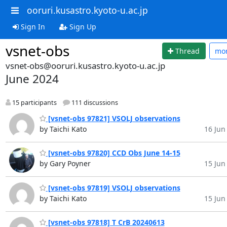
ooruri.kusastro.kyoto-u.ac.jp
Sign In
Sign Up
vsnet-obs
Thread
mo
vsnet-obs@ooruri.kusastro.kyoto-u.ac.jp
June 2024
15 participants
111 discussions
[vsnet-obs 97821] VSOLJ observations
by Taichi Kato
16 Jun 
[vsnet-obs 97820] CCD Obs June 14-15
by Gary Poyner
15 Jun 
[vsnet-obs 97819] VSOLJ observations
by Taichi Kato
15 Jun 
[vsnet-obs 97818] T CrB 20240613