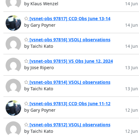
by Klaus Wenzel
14 Jun 
[vsnet-obs 97817] CCD Obs June 13-14
by Gary Poyner
14 Jun 
[vsnet-obs 97816] VSOLJ observations
by Taichi Kato
14 Jun 
[vsnet-obs 97815] VS Obs June 12, 2024
by Jose Ripero
13 Jun 
[vsnet-obs 97814] VSOLJ observations
by Taichi Kato
13 Jun 
[vsnet-obs 97813] CCD Obs June 11-12
by Gary Poyner
12 Jun 
[vsnet-obs 97812] VSOLJ observations
by Taichi Kato
12 Jun 