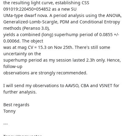
the resulting light curve, establishing CSS 
091019:220450+054852 as a new SU

UMa-type dwarf nova. A period analysis using the ANOVA,

Generalized-Lomb-Scargle, PDM and Conditional Entropy 
methods (Peranso 3.0),

yields a combined (long) superhump period of 0.0855 +/- 
0.0006d. The object

was at mag CV = 15.3 on Nov 25th. There's still some 
uncertainty on the

superhump period as my session lasted 2.3h only. Hence, 
follow-up

observations are strongly recommended. 

I will send my observations to AAVSO, CBA and VSNET for 
further analysis.

Best regards

Tonny

---
