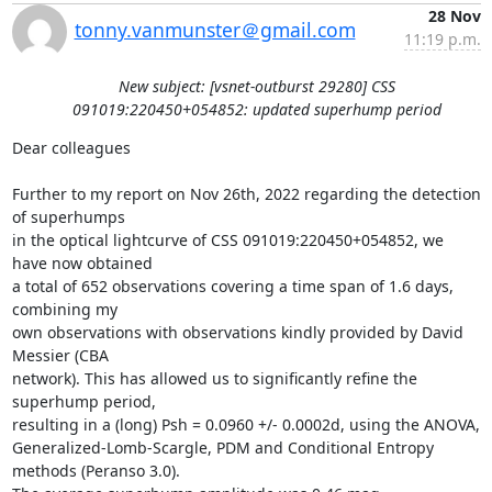
28 Nov
tonny.vanmunster＠gmail.com
11:19 p.m.
New subject: [vsnet-outburst 29280] CSS
091019:220450+054852: updated superhump period
Dear colleagues

Further to my report on Nov 26th, 2022 regarding the detection 
of superhumps

in the optical lightcurve of CSS 091019:220450+054852, we 
have now obtained

a total of 652 observations covering a time span of 1.6 days, 
combining my

own observations with observations kindly provided by David 
Messier (CBA

network). This has allowed us to significantly refine the 
superhump period,

resulting in a (long) Psh = 0.0960 +/- 0.0002d, using the ANOVA,

Generalized-Lomb-Scargle, PDM and Conditional Entropy 
methods (Peranso 3.0).
