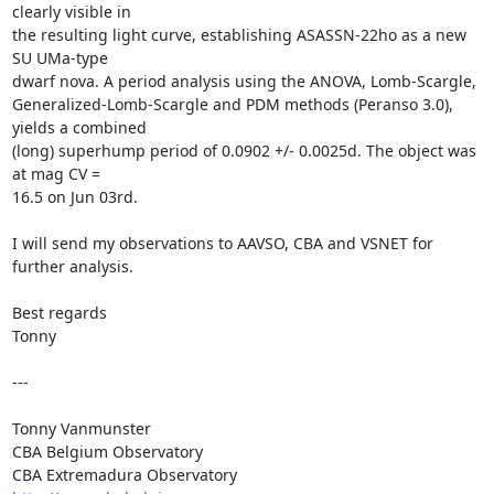
clearly visible in

the resulting light curve, establishing ASASSN-22ho as a new 
SU UMa-type

dwarf nova. A period analysis using the ANOVA, Lomb-Scargle,

Generalized-Lomb-Scargle and PDM methods (Peranso 3.0), 
yields a combined

(long) superhump period of 0.0902 +/- 0.0025d. The object was 
at mag CV =

16.5 on Jun 03rd.

I will send my observations to AAVSO, CBA and VSNET for 
further analysis.

Best regards

Tonny

---

Tonny Vanmunster

CBA Belgium Observatory
