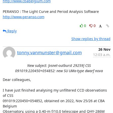
http://www.cbabelgium.com
http://www.peranso.com
0
0
Reply
Show replies by thread
26 Nov
tonny.vanmunster＠gmail.com
12:03 a.m.
New subject: [vsnet-outburst 29259] CSS
091019:220450+054852: new SU UMa-type dwarf nova
Dear colleagues,

I have just finished analysing my unfiltered CCD observations 
of CSS

091019:220450+054852, obtained on 2022, Nov 25/26 at CBA 
Belgium

Observatory, using a 0.40-m f/10.0 telescope and QHY-286M 