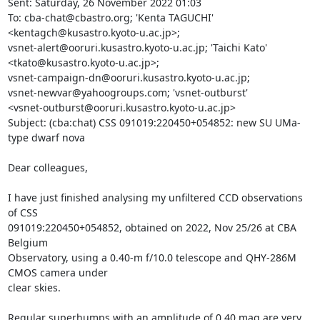
Sent: Saturday, 26 November 2022 01:03

To: cba-chat@cbastro.org; 'Kenta TAGUCHI' 
<kentagch@kusastro.kyoto-u.ac.jp>;

vsnet-alert@ooruri.kusastro.kyoto-u.ac.jp; 'Taichi Kato'

<tkato@kusastro.kyoto-u.ac.jp>;

vsnet-campaign-dn@ooruri.kusastro.kyoto-u.ac.jp;

vsnet-newvar@yahoogroups.com; 'vsnet-outburst'

<vsnet-outburst@ooruri.kusastro.kyoto-u.ac.jp>

Subject: (cba:chat) CSS 091019:220450+054852: new SU UMa-
type dwarf nova

Dear colleagues,

I have just finished analysing my unfiltered CCD observations 
of CSS

091019:220450+054852, obtained on 2022, Nov 25/26 at CBA 
Belgium

Observatory, using a 0.40-m f/10.0 telescope and QHY-286M 
CMOS camera under

clear skies. 

Regular superhumps with an amplitude of 0.40 mag are very 