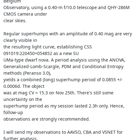
Belgium

Observatory, using a 0.40-m f/10.0 telescope and QHY-286M 
CMOS camera under

clear skies. 

Regular superhumps with an amplitude of 0.40 mag are very 
clearly visible in

the resulting light curve, establishing CSS 
091019:220450+054852 as a new SU

UMa-type dwarf nova. A period analysis using the ANOVA,

Generalized-Lomb-Scargle, PDM and Conditional Entropy 
methods (Peranso 3.0),

yields a combined (long) superhump period of 0.0855 +/- 
0.0006d. The object

was at mag CV = 15.3 on Nov 25th. There's still some 
uncertainty on the

superhump period as my session lasted 2.3h only. Hence, 
follow-up

observations are strongly recommended. 

I will send my observations to AAVSO, CBA and VSNET for 
further analysis.
