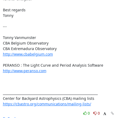
Best regards

Tonny

---

Tonny Vanmunster

CBA Belgium Observatory

http://www.cbabelgium.com
http://www.peranso.com
____________________________________________________________

https://cbastro.org/communications/mailing-lists/
0
0