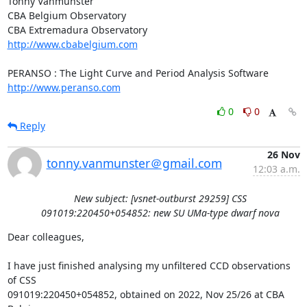
Tonny Vanmunster

CBA Belgium Observatory

http://www.cbabelgium.com
http://www.peranso.com
0
0
Reply
26 Nov
tonny.vanmunster＠gmail.com
12:03 a.m.
New subject: [vsnet-outburst 29259] CSS
091019:220450+054852: new SU UMa-type dwarf nova
Dear colleagues,

I have just finished analysing my unfiltered CCD observations 
of CSS

091019:220450+054852, obtained on 2022, Nov 25/26 at CBA 