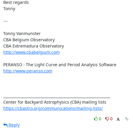
Best regards

Tonny

---

Tonny Vanmunster

CBA Belgium Observatory

http://www.cbabelgium.com
http://www.peranso.com
____________________________________________________________

https://cbastro.org/communications/mailing-lists/
0
0
Reply