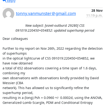
Reply
28 Nov
tonny.vanmunster＠gmail.com
11:19 p.m.
New subject: [vsnet-outburst 29280] CSS
091019:220450+054852: updated superhump period
Dear colleagues

Further to my report on Nov 26th, 2022 regarding the detection 
of superhumps

in the optical lightcurve of CSS 091019:220450+054852, we 
have now obtained

a total of 652 observations covering a time span of 1.6 days, 
combining my

own observations with observations kindly provided by David 
Messier (CBA

network). This has allowed us to significantly refine the 
superhump period,

resulting in a (long) Psh = 0.0960 +/- 0.0002d, using the ANOVA,

Generalized-Lomb-Scargle, PDM and Conditional Entropy 