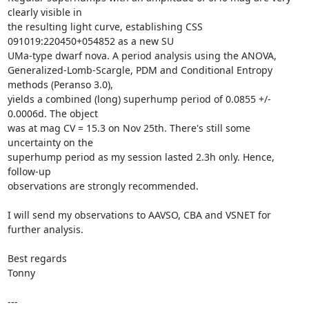
clearly visible in

the resulting light curve, establishing CSS 
091019:220450+054852 as a new SU

UMa-type dwarf nova. A period analysis using the ANOVA,

Generalized-Lomb-Scargle, PDM and Conditional Entropy 
methods (Peranso 3.0),

yields a combined (long) superhump period of 0.0855 +/- 
0.0006d. The object

was at mag CV = 15.3 on Nov 25th. There's still some 
uncertainty on the

superhump period as my session lasted 2.3h only. Hence, 
follow-up

observations are strongly recommended. 

I will send my observations to AAVSO, CBA and VSNET for 
further analysis.

Best regards

Tonny

---
