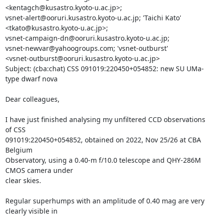
<kentagch@kusastro.kyoto-u.ac.jp>;

vsnet-alert@ooruri.kusastro.kyoto-u.ac.jp; 'Taichi Kato'

<tkato@kusastro.kyoto-u.ac.jp>;

vsnet-campaign-dn@ooruri.kusastro.kyoto-u.ac.jp;

vsnet-newvar@yahoogroups.com; 'vsnet-outburst'

<vsnet-outburst@ooruri.kusastro.kyoto-u.ac.jp>

Subject: (cba:chat) CSS 091019:220450+054852: new SU UMa-
type dwarf nova

Dear colleagues,

I have just finished analysing my unfiltered CCD observations 
of CSS

091019:220450+054852, obtained on 2022, Nov 25/26 at CBA 
Belgium

Observatory, using a 0.40-m f/10.0 telescope and QHY-286M 
CMOS camera under

clear skies. 

Regular superhumps with an amplitude of 0.40 mag are very 
clearly visible in
