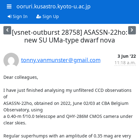
ooruri.kusastro.kyoto-u.ac.jp
Sign In
Sign Up
[vsnet-outburst 28758] ASASSN-22ho:
new SU UMa-type dwarf nova
3 Jun '22
tonny.vanmunster＠gmail.com
11:18 a.m.
Dear colleagues,

I have just finished analysing my unfiltered CCD observations 
of

ASASSN-22ho, obtained on 2022, June 02/03 at CBA Belgium 
Observatory, using

a 0.40-m f/10.0 telescope and QHY-286M CMOS camera under 
clear skies. 

Regular superhumps with an amplitude of 0.35 mag are very 