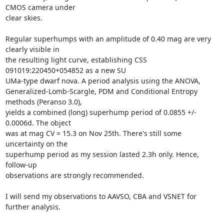
CMOS camera under

clear skies. 

Regular superhumps with an amplitude of 0.40 mag are very 
clearly visible in

the resulting light curve, establishing CSS 
091019:220450+054852 as a new SU

UMa-type dwarf nova. A period analysis using the ANOVA,

Generalized-Lomb-Scargle, PDM and Conditional Entropy 
methods (Peranso 3.0),

yields a combined (long) superhump period of 0.0855 +/- 
0.0006d. The object

was at mag CV = 15.3 on Nov 25th. There's still some 
uncertainty on the

superhump period as my session lasted 2.3h only. Hence, 
follow-up

observations are strongly recommended. 

I will send my observations to AAVSO, CBA and VSNET for 
further analysis.
