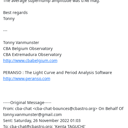
The average superhump amplitude was 0.46 mag.

Best regards

Tonny

---

Tonny Vanmunster

CBA Belgium Observatory

http://www.cbabelgium.com
http://www.peranso.com
-----Original Message-----

From: cba-chat <cba-chat-bounces@cbastro.org> On Behalf Of

tonny.vanmunster@gmail.com

Sent: Saturday, 26 November 2022 01:03

To: cba-chat@cbastro.org; 'Kenta TAGUCHI' 