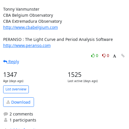
Tonny Vanmunster

CBA Belgium Observatory

http://www.cbabelgium.com
http://www.peranso.com
0
0
Reply
1347
1525
Age (days ago)
Last active (days ago)
List overview
Download
2 comments
1 participants