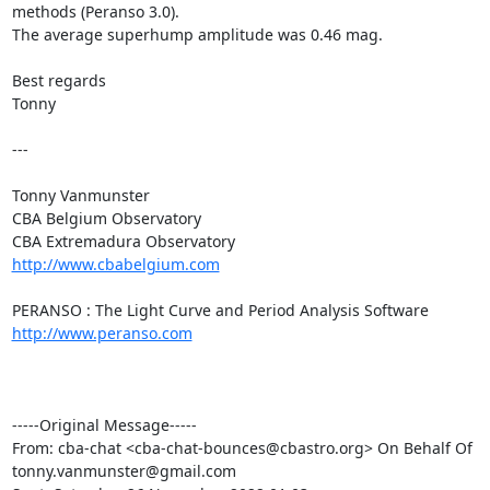
methods (Peranso 3.0).

The average superhump amplitude was 0.46 mag.

Best regards

Tonny

---

Tonny Vanmunster

CBA Belgium Observatory

http://www.cbabelgium.com
http://www.peranso.com
-----Original Message-----

From: cba-chat <cba-chat-bounces@cbastro.org> On Behalf Of

tonny.vanmunster@gmail.com
