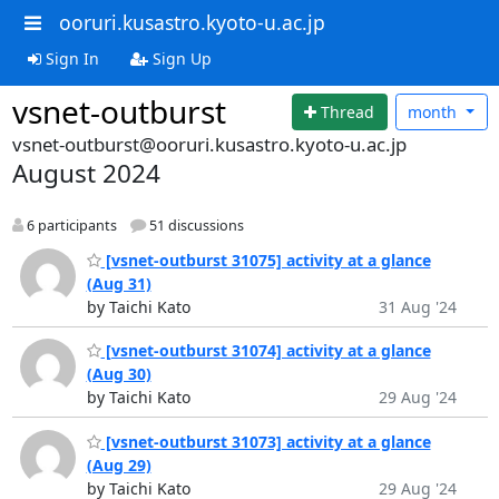
ooruri.kusastro.kyoto-u.ac.jp
Sign In
Sign Up
vsnet-outburst
Thread
month
vsnet-outburst@ooruri.kusastro.kyoto-u.ac.jp
August 2024
6 participants
51 discussions
[vsnet-outburst 31075] activity at a glance
(Aug 31)
by Taichi Kato
31 Aug '24
[vsnet-outburst 31074] activity at a glance
(Aug 30)
by Taichi Kato
29 Aug '24
[vsnet-outburst 31073] activity at a glance
(Aug 29)
by Taichi Kato
29 Aug '24