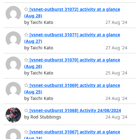
[vsnet-outburst 31072] activity at a glance
(Aug 28)
by Taichi Kato
27 Aug '24
[vsnet-outburst 31071] activity at a glance
(Aug 27)
by Taichi Kato
27 Aug '24
[vsnet-outburst 31070] activity at a glance
(Aug 26)
by Taichi Kato
25 Aug '24
[vsnet-outburst 31069] activity at a glance
(Aug 25)
by Taichi Kato
24 Aug '24
[vsnet-outburst 31068] Activity 24/08/2024
by Rod Stubbings
24 Aug '24
[vsnet-outburst 31067] activity at a glance
(Aug 24)