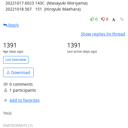
  20221017.6023 143C  (Masayuki Moriyama)

  20221018.567   151  (Hiroyuki Maehara)
0
0
Reply
Show replies by thread
1391
1391
Age (days ago)
Last active (days ago)
List overview
Download
0 comments
1 participants
Add to favorites
TAGS
PARTICIPANTS (1)