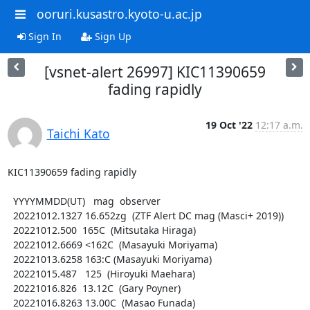
ooruri.kusastro.kyoto-u.ac.jp
Sign In
Sign Up
[vsnet-alert 26997] KIC11390659
fading rapidly
19 Oct '22
12:17 a.m.
Taichi Kato
KIC11390659 fading rapidly

  YYYYMMDD(UT)   mag  observer

  20221012.1327 16.652zg  (ZTF Alert DC mag (Masci+ 2019))

  20221012.500  165C  (Mitsutaka Hiraga)

  20221012.6669 <162C  (Masayuki Moriyama)

  20221013.6258 163:C (Masayuki Moriyama)

  20221015.487   125  (Hiroyuki Maehara)

  20221016.826  13.12C  (Gary Poyner)

  20221016.8263 13.00C  (Masao Funada)
