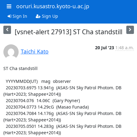
ooruri.kusastro.kyoto-u.ac.jp
Sign In
Sign Up
[vsnet-alert 27913] ST Cha standstill
20 Jul '23
1:48 a.m.
Taichi Kato
ST Cha standstill

  YYYYMMDD(UT)   mag  observer

  20230703.6975 13.941g  (ASAS-SN Sky Patrol Photom. DB 
(Hart+2023; Shappee+2014))

  20230704.076  14.06C  (Gary Poyner)

  20230704.0773 14.29cG  (Masao Funada)

  20230704.7084 14.176g  (ASAS-SN Sky Patrol Photom. DB 
(Hart+2023; Shappee+2014))

  20230705.0501 14.283g  (ASAS-SN Sky Patrol Photom. DB 
(Hart+2023; Shappee+2014))
