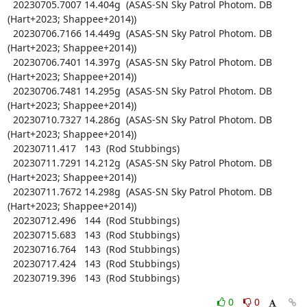
  20230705.7007 14.404g  (ASAS-SN Sky Patrol Photom. DB 
(Hart+2023; Shappee+2014))

  20230706.7166 14.449g  (ASAS-SN Sky Patrol Photom. DB 
(Hart+2023; Shappee+2014))

  20230706.7401 14.397g  (ASAS-SN Sky Patrol Photom. DB 
(Hart+2023; Shappee+2014))

  20230706.7481 14.295g  (ASAS-SN Sky Patrol Photom. DB 
(Hart+2023; Shappee+2014))

  20230710.7327 14.286g  (ASAS-SN Sky Patrol Photom. DB 
(Hart+2023; Shappee+2014))

  20230711.417   143  (Rod Stubbings)

  20230711.7291 14.212g  (ASAS-SN Sky Patrol Photom. DB 
(Hart+2023; Shappee+2014))

  20230711.7672 14.298g  (ASAS-SN Sky Patrol Photom. DB 
(Hart+2023; Shappee+2014))

  20230712.496   144  (Rod Stubbings)

  20230715.683   143  (Rod Stubbings)

  20230716.764   143  (Rod Stubbings)

  20230717.424   143  (Rod Stubbings)

  20230719.396   143  (Rod Stubbings)
0
0