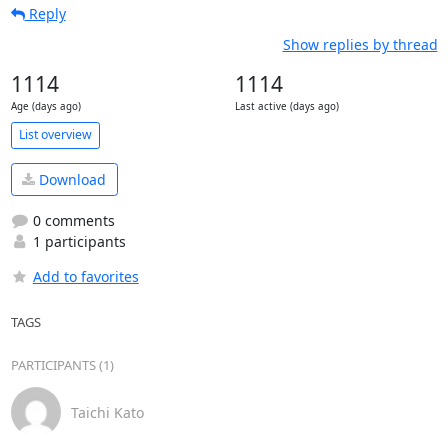
Reply
Show replies by thread
1114
1114
Age (days ago)
Last active (days ago)
List overview
Download
0 comments
1 participants
Add to favorites
TAGS
PARTICIPANTS (1)
Taichi Kato