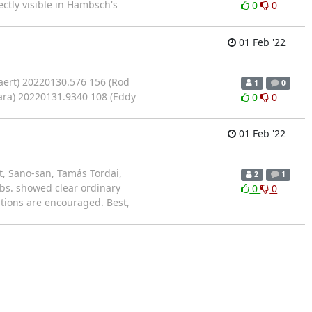
ctly visible in Hambsch's
0
0
01 Feb '22
aert) 20220130.576 156 (Rod
1
0
ara) 20220131.9340 108 (Eddy
0
0
01 Feb '22
, Sano-san, Tamás Tordai,
2
1
Obs. showed clear ordinary
0
0
tions are encouraged. Best,