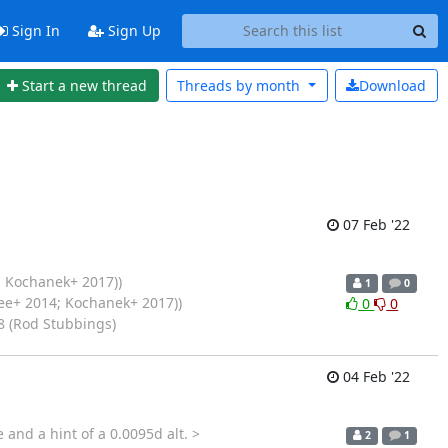
Sign In
Sign Up
Start a new thread
Threads by
month
Download
07 Feb '22
 Kochanek+ 2017))
1
0
ee+ 2014; Kochanek+ 2017))
0
0
8 (Rod Stubbings)
04 Feb '22
and a hint of a 0.0095d alt. >
2
1