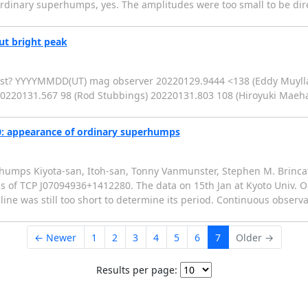
inary superhumps, yes. The amplitudes were too small to be dire
ut bright peak
burst? YYYYMMDD(UT) mag observer 20220129.9444 <138 (Eddy Muyll
0220131.567 98 (Rod Stubbings) 20220131.803 108 (Hiroyuki Maeh
: appearance of ordinary superhumps
umps Kiyota-san, Itoh-san, Tonny Vanmunster, Stephen M. Brincat
s of TCP J07094936+1412280. The data on 15th Jan at Kyoto Univ. 
e was still too short to determine its period. Continuous observa
← Newer
1
2
3
4
5
6
7
Older →
Results per page: