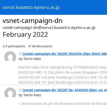
ooruri.kusastro.kyoto-u.ac.jp
vsnet-campaign-dn
vsnet-campaign-dn@ooruri.kusastro.kyoto-u.ac.jp
February 2022
5 participants
64 discussions
[vsnet-campaign-dn 16226] ASASSN-20pv third reb
by Taichi Kato
ASASSN-20pv third rebrightening YYYYMMDD(UT) mag o
20220120.1483 12.29g (ASAS-SN survey (Shappee+ 2014
20220120.535 123 (Rod Stubbings) 20220121.494 124 (R
20220125.524 131 (Rod Stubbings) 20220126.2222 13.
[vsnet-campaign-dn 16220] Re: ASASSN-20pv: no ma
by Taichi Kato
> Observations on Jan 20 showed a transition to the ear