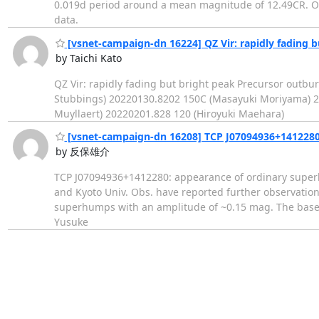
0.019d period around a mean magnitude of 12.49CR. Ord
data.
[vsnet-campaign-dn 16224] QZ Vir: rapidly fading b
by Taichi Kato
QZ Vir: rapidly fading but bright peak Precursor out
Stubbings) 20220130.8202 150C (Masayuki Moriyama) 2
Muyllaert) 20220201.828 120 (Hiroyuki Maehara)
[vsnet-campaign-dn 16208] TCP J07094936+1412280
by 反保雄介
TCP J07094936+1412280: appearance of ordinary superh
and Kyoto Univ. Obs. have reported further observation
superhumps with an amplitude of ~0.15 mag. The baselin
Yusuke