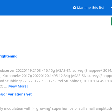
Manage this list
rightening
bserver 20220119.2103 <16.15g (ASAS-SN survey (Shappee+ 2014;
; Kochanek+ 2017)) 20220120.1495 12.34g (ASAS-SN survey (Shapp
od Stubbings) 20220122.533 125 (Rod Stubbings) 20220124.492 12
52C
…
[View More]
jor variations yet
ly modulation with > 'growing' superhumps of still small amplitude 