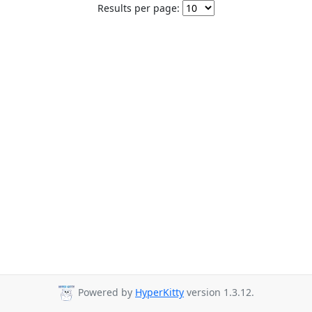
Results per page:
Powered by
HyperKitty
version 1.3.12.