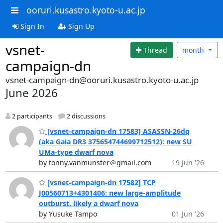
ooruri.kusastro.kyoto-u.ac.jp
Sign In
Sign Up
vsnet-
Thread
month
campaign-dn
vsnet-campaign-dn@ooruri.kusastro.kyoto-u.ac.jp
June 2026
2 participants
2 discussions
[vsnet-campaign-dn 17583] ASASSN-26dq
(aka Gaia DR3 375654744699712512): new SU
UMa-type dwarf nova
by tonny.vanmunster＠gmail.com
19 Jun '26
[vsnet-campaign-dn 17582] TCP
J00560713+4301406: new large-amplitude
outburst, likely a dwarf nova
by Yusuke Tampo
01 Jun '26