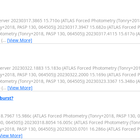
er 20230317.3865 15.710o (ATLAS Forced Photometry (Tonry+2018,
y+2018, PASP 130, 064505)) 20230317.3947 15.682o (ATLAS Forced 
otometry (Tonry+2018, PASP 130, 064505)) 20230317.4115 15.617o (
 (
…
[View More]
er 20230322.1883 15.183o (ATLAS Forced Photometry (Tonry+2018
y+2018, PASP 130, 064505)) 20230322.2000 15.169o (ATLAS Forced 
otometry (Tonry+2018, PASP 130, 064505)) 20230323.3367 15.348o (
 (
…
[View More]
burst?
18.7967 15.986c (ATLAS Forced Photometry (Tonry+2018, PASP 130, 
0, 064505)) 20230318.8054 16.005c (ATLAS Forced Photometry (Tonr
y+2018, PASP 130, 064505)) 20230320.0701 16.286o (ATLAS Forced 
View More]