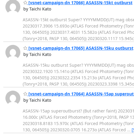
[vsnet-campaign-dn 17066] ASASSN-15kt outburst
by Taichi Kato
ASASSN-15kt outburst Super? YYYYMMDD(UT) mag observ
20230317.3906 15.693o (ATLAS Forced Photometry (Tonr
130, 064505)) 20230317.4031 15.582o (ATLAS Forced Ph
(Tonry+2018, PASP 130, 064505)) 20230320.1117 15.945c
[vsnet-campaign-dn 17065] ASASSN-15ku outburst
by Taichi Kato
ASASSN-15ku outburst Super? YYYYMMDD(UT) mag observ
20230322.1920 15.141o (ATLAS Forced Photometry (Tonr
130, 064505)) 20230322.2354 15.213o (ATLAS Forced Ph
(Tonry+2018, PASP 130, 064505)) 20230323.3398 15.345o
[vsnet-campaign-dn 17064] ASASSN-15ap superout
by Taichi Kato
ASASSN-15ap superoutburst? (But rather faint) 202303
16.000c (ATLAS Forced Photometry (Tonry+2018, PASP 13
20230318.8183 15.970c (ATLAS Forced Photometry (Tonr
130, 064505)) 20230320.0705 16.273o (ATLAS Forced
…
[