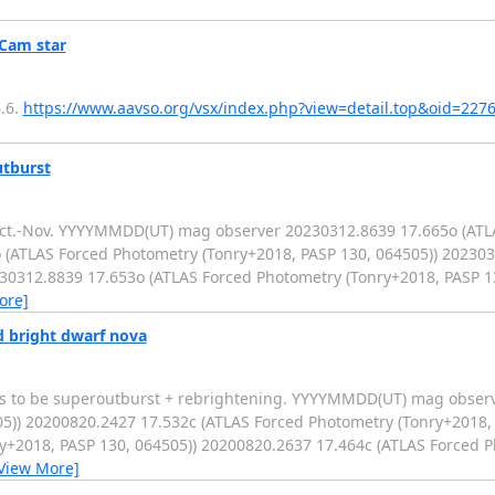
Cam star
.6.
https://www.aavso.org/vsx/index.php?view=detail.top&oid=227
utburst
 Oct.-Nov. YYYYMMDD(UT) mag observer 20230312.8639 17.665o (AT
 (ATLAS Forced Photometry (Tonry+2018, PASP 130, 064505)) 20230
230312.8839 17.653o (ATLAS Forced Photometry (Tonry+2018, PASP 1
ore]
 bright dwarf nova
rs to be superoutburst + rebrightening. YYYYMMDD(UT) mag obser
5)) 20200820.2427 17.532c (ATLAS Forced Photometry (Tonry+2018, 
y+2018, PASP 130, 064505)) 20200820.2637 17.464c (ATLAS Forced 
View More]