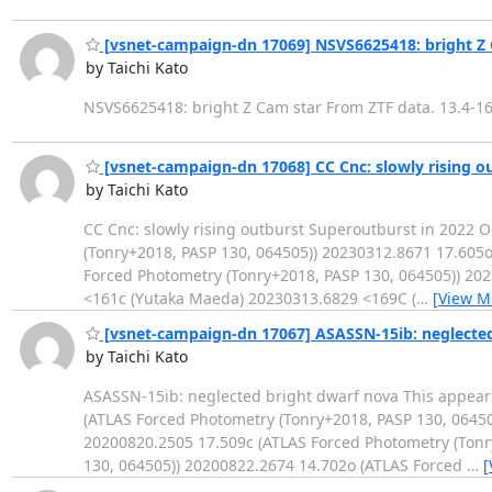
[vsnet-campaign-dn 17069] NSVS6625418: bright Z 
by Taichi Kato
NSVS6625418: bright Z Cam star From ZTF data. 13.4-16
[vsnet-campaign-dn 17068] CC Cnc: slowly rising o
by Taichi Kato
CC Cnc: slowly rising outburst Superoutburst in 2022
(Tonry+2018, PASP 130, 064505)) 20230312.8671 17.605o
Forced Photometry (Tonry+2018, PASP 130, 064505)) 20
<161c (Yutaka Maeda) 20230313.6829 <169C (
…
[View M
[vsnet-campaign-dn 17067] ASASSN-15ib: neglected
by Taichi Kato
ASASSN-15ib: neglected bright dwarf nova This appea
(ATLAS Forced Photometry (Tonry+2018, PASP 130, 06450
20200820.2505 17.509c (ATLAS Forced Photometry (Tonr
130, 064505)) 20200822.2674 14.702o (ATLAS Forced
…
[