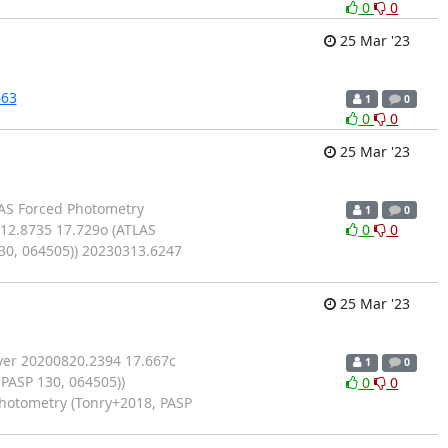
0
0
25 Mar '23
663
1
0
0
0
25 Mar '23
LAS Forced Photometry
1
0
312.8735 17.729o (ATLAS
0
0
30, 064505)) 20230313.6247
25 Mar '23
ver 20200820.2394 17.667c
1
0
PASP 130, 064505))
0
0
Photometry (Tonry+2018, PASP