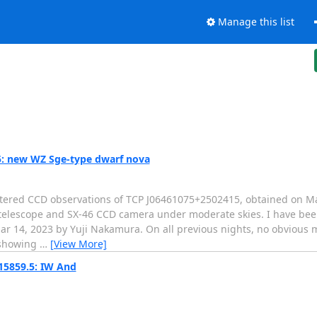
Manage this list
: new WZ Sge-type dwarf nova
filtered CCD observations of TCP J06461075+2502415, obtained on M
 telescope and SX-46 CCD camera under moderate skies. I have been
r 14, 2023 by Yuji Nakamura. On all previous nights, no obvious m
d showing
…
[View More]
15859.5: IW And