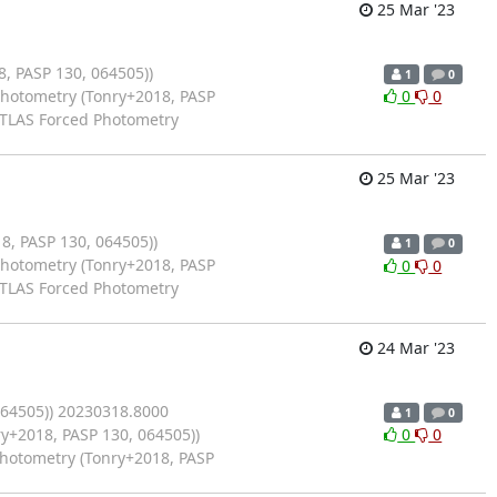
25 Mar '23
 PASP 130, 064505))
1
0
Photometry (Tonry+2018, PASP
0
0
ATLAS Forced Photometry
25 Mar '23
, PASP 130, 064505))
1
0
Photometry (Tonry+2018, PASP
0
0
ATLAS Forced Photometry
24 Mar '23
064505)) 20230318.8000
1
0
y+2018, PASP 130, 064505))
0
0
Photometry (Tonry+2018, PASP