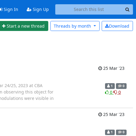
Sign In
Sign Up
Start a new thread
Threads by
month
Download
25 Mar '23
ar 24/25, 2023 at CBA
1
0
 observing this object for
0
0
odulations were visible in
25 Mar '23
1
0