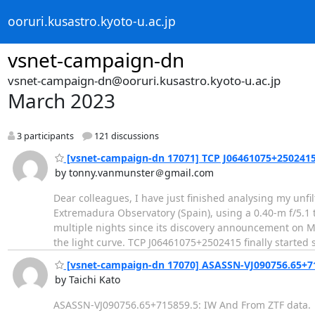
ooruri.kusastro.kyoto-u.ac.jp
vsnet-campaign-dn
vsnet-campaign-dn@ooruri.kusastro.kyoto-u.ac.jp
March 2023
3 participants
121 discussions
[vsnet-campaign-dn 17071] TCP J06461075+2502415
by tonny.vanmunster＠gmail.com
Dear colleagues, I have just finished analysing my un
Extremadura Observatory (Spain), using a 0.40-m f/5.1
multiple nights since its discovery announcement on Ma
the light curve. TCP J06461075+2502415 finally starte
[vsnet-campaign-dn 17070] ASASSN-VJ090756.65+7
by Taichi Kato
ASASSN-VJ090756.65+715859.5: IW And From ZTF data.