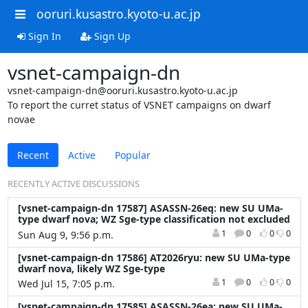
ooruri.kusastro.kyoto-u.ac.jp
Sign In
Sign Up
vsnet-campaign-dn
vsnet-campaign-dn@ooruri.kusastro.kyoto-u.ac.jp
To report the curret status of VSNET campaigns on dwarf
novae
Recent
Active
Popular
RECENTLY ACTIVE DISCUSSIONS
[vsnet-campaign-dn 17587] ASASSN-26eq: new SU UMa-
type dwarf nova; WZ Sge-type classification not excluded
1
0
0
0
Sun Aug 9, 9:56 p.m.
[vsnet-campaign-dn 17586] AT2026ryu: new SU UMa-type
dwarf nova, likely WZ Sge-type
1
0
0
0
Wed Jul 15, 7:05 p.m.
[vsnet-campaign-dn 17585] ASASSN-26ea: new SU UMa-