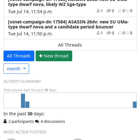
type dwarf nova, likely WZ Sge-type
1
0
0
0
Tue Jul 14, 11:54 p.m.
[vsnet-campaign-dn 17584] ASASSN-26dv: new SU UMa-
type dwarf nova and a candidate period bouncer
1
0
0
0
Tue Jul 14, 11:50 p.m.
All Threads
All Threads
N
ew thread
month
ACTIVITY SUMMARY
Post volume over the past
30
days.
In
the past
30
days:
2 participants
4 discussions
MOST ACTIVE POSTERS