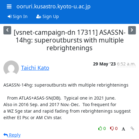
ooruri.kusastro.kyoto-u.ac.jp
Sign In
Sign Up
[vsnet-campaign-dn 17311] ASASSN-
14hg: superoutbursts with multiple
rebrightenings
29 May '23
6:52 a.m.
Taichi Kato
ASASSN-14hg: superoutbursts with multiple rebrightenings

   From ATLAS+ASAS-SN(DB).  Typical one in 2021 June.

Also in 2016 Sep. and 2017 Nov.-Dec.  Too frequent for

a WZ Sge star and rapid fading from rebrightenings suggest

either EI Psc or AM CVn star.
0
0
Reply