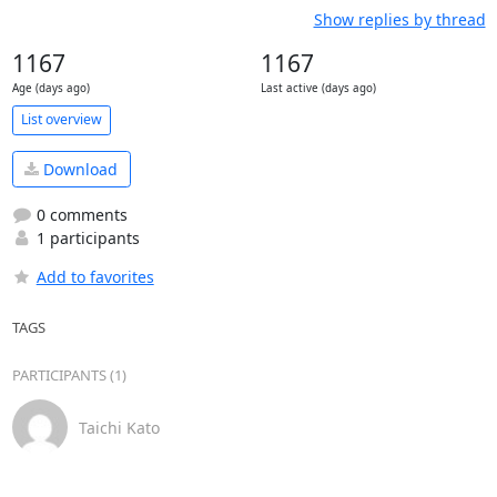
Show replies by thread
1167
1167
Age (days ago)
Last active (days ago)
List overview
Download
0 comments
1 participants
Add to favorites
TAGS
PARTICIPANTS (1)
Taichi Kato