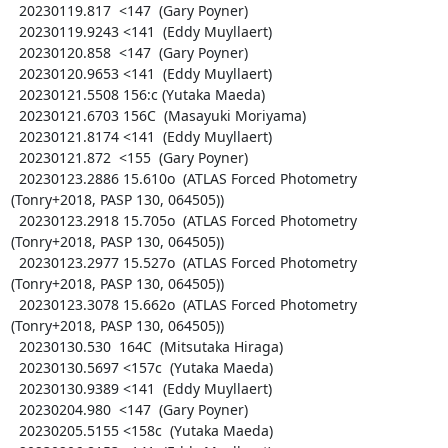
  20230119.817  <147  (Gary Poyner)

  20230119.9243 <141  (Eddy Muyllaert)

  20230120.858  <147  (Gary Poyner)

  20230120.9653 <141  (Eddy Muyllaert)

  20230121.5508 156:c (Yutaka Maeda)

  20230121.6703 156C  (Masayuki Moriyama)

  20230121.8174 <141  (Eddy Muyllaert)

  20230121.872  <155  (Gary Poyner)

  20230123.2886 15.610o  (ATLAS Forced Photometry 
(Tonry+2018, PASP 130, 064505))

  20230123.2918 15.705o  (ATLAS Forced Photometry 
(Tonry+2018, PASP 130, 064505))

  20230123.2977 15.527o  (ATLAS Forced Photometry 
(Tonry+2018, PASP 130, 064505))

  20230123.3078 15.662o  (ATLAS Forced Photometry 
(Tonry+2018, PASP 130, 064505))

  20230130.530  164C  (Mitsutaka Hiraga)

  20230130.5697 <157c  (Yutaka Maeda)

  20230130.9389 <141  (Eddy Muyllaert)

  20230204.980  <147  (Gary Poyner)

  20230205.5155 <158c  (Yutaka Maeda)
