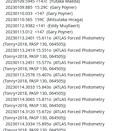
  20230109.5945 <147c  (Yutaka Maeda)

  20230109.885  15.29C  (Gary Poyner)

  20230110.033  <147  (Gary Poyner)

  20230110.565  159C  (Mitsutaka Hiraga)

  20230112.9382 <141  (Eddy Muyllaert)

  20230113.012  <147  (Gary Poyner)

  20230113.2401 15.611o  (ATLAS Forced Photometry 
(Tonry+2018, PASP 130, 064505))

  20230113.2419 15.551o  (ATLAS Forced Photometry 
(Tonry+2018, PASP 130, 064505))

  20230113.2451 15.577o  (ATLAS Forced Photometry 
(Tonry+2018, PASP 130, 064505))

  20230113.2578 15.407o  (ATLAS Forced Photometry 
(Tonry+2018, PASP 130, 064505))

  20230114.3033 15.843o  (ATLAS Forced Photometry 
(Tonry+2018, PASP 130, 064505))

  20230114.3065 15.871o  (ATLAS Forced Photometry 
(Tonry+2018, PASP 130, 064505))

  20230114.3120 15.672o  (ATLAS Forced Photometry 
(Tonry+2018, PASP 130, 064505))

  20230114.3334 15.895o  (ATLAS Forced Photometry 
(Tonry+2018, PASP 130, 064505))
