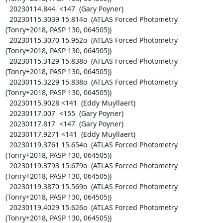
  20230114.844  <147  (Gary Poyner)

  20230115.3039 15.814o  (ATLAS Forced Photometry 
(Tonry+2018, PASP 130, 064505))

  20230115.3070 15.952o  (ATLAS Forced Photometry 
(Tonry+2018, PASP 130, 064505))

  20230115.3129 15.838o  (ATLAS Forced Photometry 
(Tonry+2018, PASP 130, 064505))

  20230115.3229 15.838o  (ATLAS Forced Photometry 
(Tonry+2018, PASP 130, 064505))

  20230115.9028 <141  (Eddy Muyllaert)

  20230117.007  <155  (Gary Poyner)

  20230117.817  <147  (Gary Poyner)

  20230117.9271 <141  (Eddy Muyllaert)

  20230119.3761 15.654o  (ATLAS Forced Photometry 
(Tonry+2018, PASP 130, 064505))

  20230119.3793 15.679o  (ATLAS Forced Photometry 
(Tonry+2018, PASP 130, 064505))

  20230119.3870 15.569o  (ATLAS Forced Photometry 
(Tonry+2018, PASP 130, 064505))

  20230119.4029 15.626o  (ATLAS Forced Photometry 
(Tonry+2018, PASP 130, 064505))
