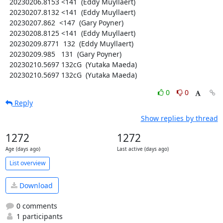
  20230206.8153 <141  (Eddy Muyllaert)

  20230207.8132 <141  (Eddy Muyllaert)

  20230207.862  <147  (Gary Poyner)

  20230208.8125 <141  (Eddy Muyllaert)

  20230209.8771  132  (Eddy Muyllaert)

  20230209.985   131  (Gary Poyner)

  20230210.5697 132cG  (Yutaka Maeda)

  20230210.5697 132cG  (Yutaka Maeda)
0
0
Reply
Show replies by thread
1272
1272
Age (days ago)
Last active (days ago)
List overview
Download
0 comments
1 participants