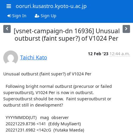
ooruri.kusastro.kyoto-u.ac.jp
Sign In
Sign Up
[vsnet-campaign-dn 16936] Unusual
outburst (faint super?) of V1024 Per
12 Feb '23
12:44 a.m.
Taichi Kato
Unusual outburst (faint super?) of V1024 Per

  Following bright normal outburst (precursor or failed

superoutburst), V1024 Per is now in outburst.

Superoutburst should be now.  Faint superoutburst or

outburst still in development?

  YYYYMMDD(UT)   mag  observer

  20221229.8736 <141  (Eddy Muyllaert)

  20221231.6982 <142cG  (Yutaka Maeda)
