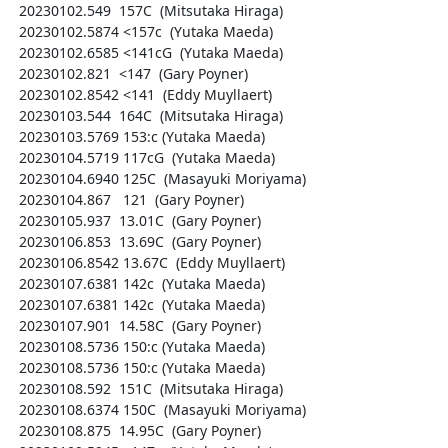
  20230102.549  157C  (Mitsutaka Hiraga)

  20230102.5874 <157c  (Yutaka Maeda)

  20230102.6585 <141cG  (Yutaka Maeda)

  20230102.821  <147  (Gary Poyner)

  20230102.8542 <141  (Eddy Muyllaert)

  20230103.544  164C  (Mitsutaka Hiraga)

  20230103.5769 153:c (Yutaka Maeda)

  20230104.5719 117cG  (Yutaka Maeda)

  20230104.6940 125C  (Masayuki Moriyama)

  20230104.867   121  (Gary Poyner)

  20230105.937  13.01C  (Gary Poyner)

  20230106.853  13.69C  (Gary Poyner)

  20230106.8542 13.67C  (Eddy Muyllaert)

  20230107.6381 142c  (Yutaka Maeda)

  20230107.6381 142c  (Yutaka Maeda)

  20230107.901  14.58C  (Gary Poyner)

  20230108.5736 150:c (Yutaka Maeda)

  20230108.5736 150:c (Yutaka Maeda)

  20230108.592  151C  (Mitsutaka Hiraga)

  20230108.6374 150C  (Masayuki Moriyama)

  20230108.875  14.95C  (Gary Poyner)
