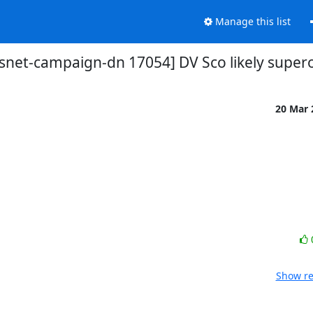
Manage this list
vsnet-campaign-dn 17054] DV Sco likely super
20 Mar
Show re