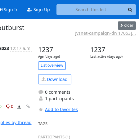
Sign In
Sign Up
older
outburst
[vsnet-campaign-dn 17053]...
 2023
12:17 a.m.
1237
1237
Age (days ago)
Last active (days ago)
List overview
Download
0 comments
1 participants
0
0
Add to favorites
plies by thread
TAGS
PARTICIPANTS (1)