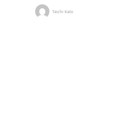
Taichi Kato