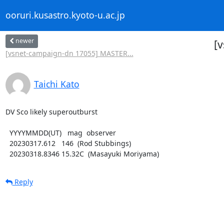
ooruri.kusastro.kyoto-u.ac.jp
newer
[
[vsnet-campaign-dn 17055] MASTER...
Taichi Kato
DV Sco likely superoutburst

  YYYYMMDD(UT)   mag  observer

  20230317.612   146  (Rod Stubbings)

  20230318.8346 15.32C  (Masayuki Moriyama)
Reply