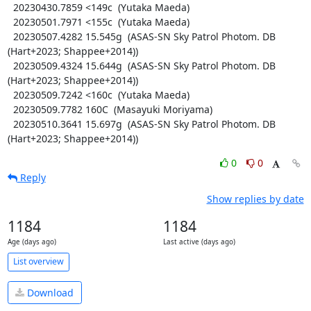
  20230430.7859 <149c  (Yutaka Maeda)

  20230501.7971 <155c  (Yutaka Maeda)

  20230507.4282 15.545g  (ASAS-SN Sky Patrol Photom. DB 
(Hart+2023; Shappee+2014))

  20230509.4324 15.644g  (ASAS-SN Sky Patrol Photom. DB 
(Hart+2023; Shappee+2014))

  20230509.7242 <160c  (Yutaka Maeda)

  20230509.7782 160C  (Masayuki Moriyama)

  20230510.3641 15.697g  (ASAS-SN Sky Patrol Photom. DB 
(Hart+2023; Shappee+2014))
0
0
Reply
Show replies by date
1184
1184
Age (days ago)
Last active (days ago)
List overview
Download