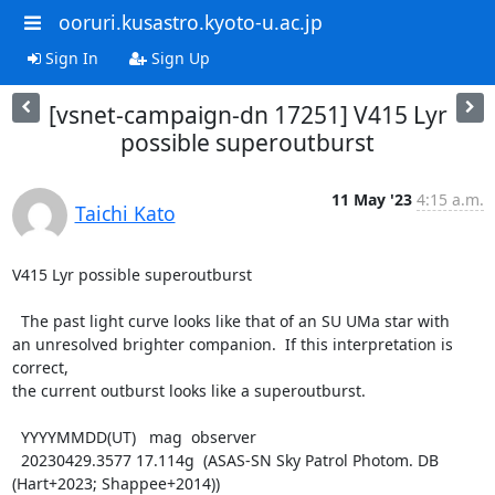
ooruri.kusastro.kyoto-u.ac.jp
Sign In
Sign Up
[vsnet-campaign-dn 17251] V415 Lyr
possible superoutburst
11 May '23
4:15 a.m.
Taichi Kato
V415 Lyr possible superoutburst

  The past light curve looks like that of an SU UMa star with

an unresolved brighter companion.  If this interpretation is 
correct,

the current outburst looks like a superoutburst.

  YYYYMMDD(UT)   mag  observer

  20230429.3577 17.114g  (ASAS-SN Sky Patrol Photom. DB 
(Hart+2023; Shappee+2014))
