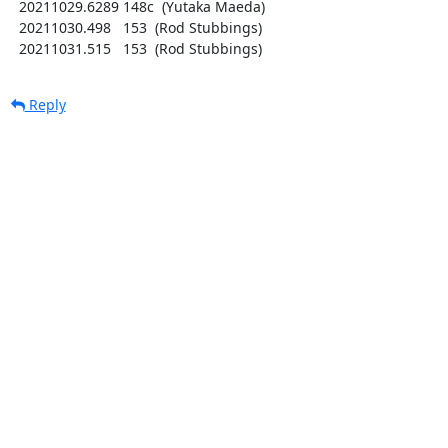
  20211029.6289 148c  (Yutaka Maeda)

  20211030.498   153  (Rod Stubbings)

  20211031.515   153  (Rod Stubbings)
Reply