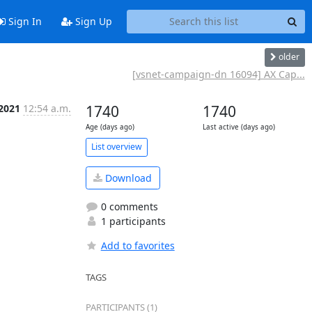
Sign In
Sign Up
older
[vsnet-campaign-dn 16094] AX Cap...
 2021
12:54 a.m.
1740
1740
Age (days ago)
Last active (days ago)
List overview
Download
0 comments
1 participants
Add to favorites
TAGS
PARTICIPANTS (1)