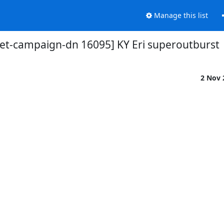
Manage this list
et-campaign-dn 16095] KY Eri superoutburst
2 Nov