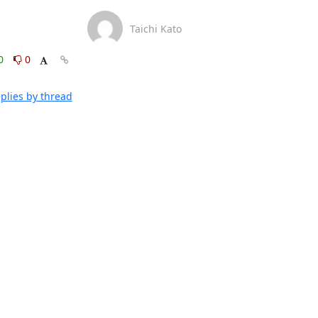
Taichi Kato
0
0
plies by thread