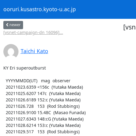
ooruri.kusastro.kyoto-u.ac.jp
newer
[vsn
[vsnet-campaign-dn 16096]...
Taichi Kato
KY Eri superoutburst

  YYYYMMDD(UT)   mag  observer

  20211023.6359 <156c  (Yutaka Maeda)

  20211025.6207 147c  (Yutaka Maeda)

  20211026.6189 152:c (Yutaka Maeda)

  20211026.728   153  (Rod Stubbings)

  20211026.9100 15.48C  (Masao Funada)

  20211027.6343 148:cG (Yutaka Maeda)

  20211028.6214 153:c (Yutaka Maeda)

  20211029.517   153  (Rod Stubbings)
