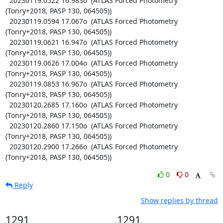
  20230119.0522 16.983o  (ATLAS Forced Photometry 
(Tonry+2018, PASP 130, 064505))

  20230119.0594 17.067o  (ATLAS Forced Photometry 
(Tonry+2018, PASP 130, 064505))

  20230119.0621 16.947o  (ATLAS Forced Photometry 
(Tonry+2018, PASP 130, 064505))

  20230119.0626 17.004o  (ATLAS Forced Photometry 
(Tonry+2018, PASP 130, 064505))

  20230119.0853 16.967o  (ATLAS Forced Photometry 
(Tonry+2018, PASP 130, 064505))

  20230120.2685 17.160o  (ATLAS Forced Photometry 
(Tonry+2018, PASP 130, 064505))

  20230120.2860 17.150o  (ATLAS Forced Photometry 
(Tonry+2018, PASP 130, 064505))

  20230120.2900 17.266o  (ATLAS Forced Photometry 
(Tonry+2018, PASP 130, 064505))
0
0
Reply
Show replies by thread
1291
1291