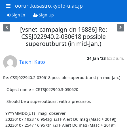
ooruri.kusastro.kyoto-u.ac.jp
Sign In
Sign Up
[vsnet-campaign-dn 16886] Re:
CSSJ022940.2-030618 possible
superoutburst (in mid-Jan.)
24 Jan '23
6:32 a.m.
Taichi Kato
Re: CSSJ022940.2-030618 possible superoutburst (in mid-Jan.)

   Object name = CRTSJ022940.3-030620

   Should be a superoutburst with a precursor.

  YYYYMMDD(UT)   mag  observer

  20230107.1923 16.964zg  (ZTF Alert DC mag (Masci+ 2019))

  20230107.2547 16.957zr  (ZTF Alert DC mag (Masci+ 2019))
