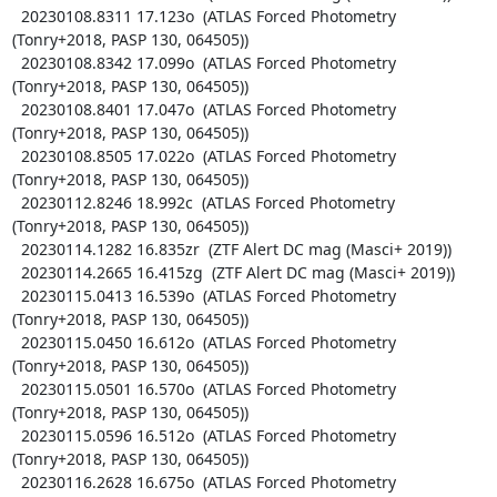
  20230108.8311 17.123o  (ATLAS Forced Photometry 
(Tonry+2018, PASP 130, 064505))

  20230108.8342 17.099o  (ATLAS Forced Photometry 
(Tonry+2018, PASP 130, 064505))

  20230108.8401 17.047o  (ATLAS Forced Photometry 
(Tonry+2018, PASP 130, 064505))

  20230108.8505 17.022o  (ATLAS Forced Photometry 
(Tonry+2018, PASP 130, 064505))

  20230112.8246 18.992c  (ATLAS Forced Photometry 
(Tonry+2018, PASP 130, 064505))

  20230114.1282 16.835zr  (ZTF Alert DC mag (Masci+ 2019))

  20230114.2665 16.415zg  (ZTF Alert DC mag (Masci+ 2019))

  20230115.0413 16.539o  (ATLAS Forced Photometry 
(Tonry+2018, PASP 130, 064505))

  20230115.0450 16.612o  (ATLAS Forced Photometry 
(Tonry+2018, PASP 130, 064505))

  20230115.0501 16.570o  (ATLAS Forced Photometry 
(Tonry+2018, PASP 130, 064505))

  20230115.0596 16.512o  (ATLAS Forced Photometry 
(Tonry+2018, PASP 130, 064505))

  20230116.2628 16.675o  (ATLAS Forced Photometry 