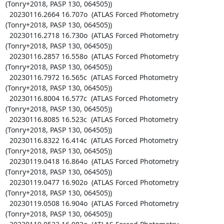
(Tonry+2018, PASP 130, 064505))

  20230116.2664 16.707o  (ATLAS Forced Photometry 
(Tonry+2018, PASP 130, 064505))

  20230116.2718 16.730o  (ATLAS Forced Photometry 
(Tonry+2018, PASP 130, 064505))

  20230116.2857 16.558o  (ATLAS Forced Photometry 
(Tonry+2018, PASP 130, 064505))

  20230116.7972 16.565c  (ATLAS Forced Photometry 
(Tonry+2018, PASP 130, 064505))

  20230116.8004 16.577c  (ATLAS Forced Photometry 
(Tonry+2018, PASP 130, 064505))

  20230116.8085 16.523c  (ATLAS Forced Photometry 
(Tonry+2018, PASP 130, 064505))

  20230116.8322 16.414c  (ATLAS Forced Photometry 
(Tonry+2018, PASP 130, 064505))

  20230119.0418 16.864o  (ATLAS Forced Photometry 
(Tonry+2018, PASP 130, 064505))

  20230119.0477 16.902o  (ATLAS Forced Photometry 
(Tonry+2018, PASP 130, 064505))

  20230119.0508 16.904o  (ATLAS Forced Photometry 
(Tonry+2018, PASP 130, 064505))
