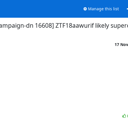
Manage this list
campaign-dn 16608] ZTF18aawurif likely super
17 No