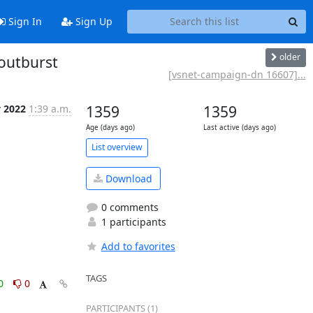
Sign In
Sign Up
older
outburst
[vsnet-campaign-dn 16607]...
v 2022
1:39 a.m.
1359
1359
Age (days ago)
Last active (days ago)
List overview
Download
0 comments
1 participants
Add to favorites
TAGS
0
0
PARTICIPANTS (1)