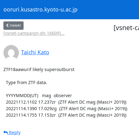
ooruri.kusastro.kyoto-u.ac.jp
newer
[vsnet-
[vsnet-campaign-dn 16609]...
Taichi Kato
ZTF18aawurif likely superoutburst

  Type from ZTF data.

  YYYYMMDD(UT)   mag  observer

  20221112.1102 17.237zr  (ZTF Alert DC mag (Masci+ 2019))

  20221114.1390 17.029zg  (ZTF Alert DC mag (Masci+ 2019))

  20221114.1755 17.153zr  (ZTF Alert DC mag (Masci+ 2019))
Reply