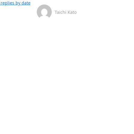
replies by date
Taichi Kato