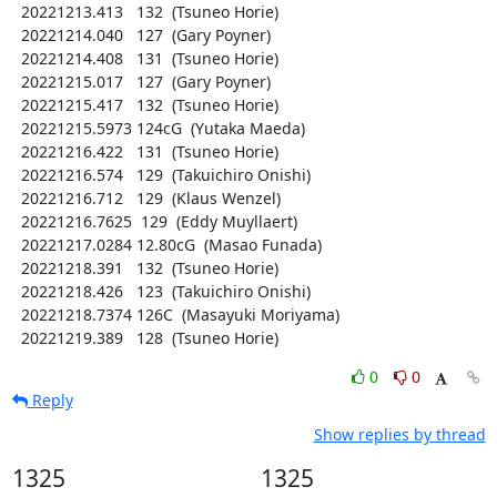
  20221213.413   132  (Tsuneo Horie)

  20221214.040   127  (Gary Poyner)

  20221214.408   131  (Tsuneo Horie)

  20221215.017   127  (Gary Poyner)

  20221215.417   132  (Tsuneo Horie)

  20221215.5973 124cG  (Yutaka Maeda)

  20221216.422   131  (Tsuneo Horie)

  20221216.574   129  (Takuichiro Onishi)

  20221216.712   129  (Klaus Wenzel)

  20221216.7625  129  (Eddy Muyllaert)

  20221217.0284 12.80cG  (Masao Funada)

  20221218.391   132  (Tsuneo Horie)

  20221218.426   123  (Takuichiro Onishi)

  20221218.7374 126C  (Masayuki Moriyama)

  20221219.389   128  (Tsuneo Horie)
0
0
Reply
Show replies by thread
1325
1325