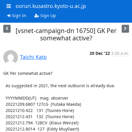
ooruri.kusastro.kyoto-u.ac.jp
Sign In
Sign Up
[vsnet-campaign-dn 16750] GK Per
somewhat active?
20 Dec '22
3:30 a.m.
Taichi Kato
GK Per somewhat active?

  As suggested in 2021, the next outburst is already due.

  YYYYMMDD(UT)   mag  observer

  20221209.6807 127cG  (Yutaka Maeda)

  20221210.422   131  (Tsuneo Horie)

  20221212.431   132  (Tsuneo Horie)

  20221212.794  128CV  (Klaus Wenzel)

  20221212.8014  127  (Eddy Muyllaert)
