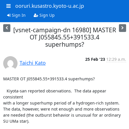
ooruri.kusastro.kyoto-u.ac.jp
Sign In
Sign Up
[vsnet-campaign-dn 16980] MASTER
OT J055845.55+391533.4
superhumps?
25 Feb '23
12:29 a.m.
Taichi Kato
MASTER OT J055845.55+391533.4 superhumps?

   Kiyota-san reported observations.  The data appear 
consistent

with a longer superhump period of a hydrogen-rich system.

The data, however, were not enough and more observations

are needed (the outburst behavior is unusual for ar ordinary

SU UMa star).