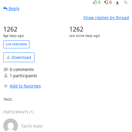
0
0
Reply
Show replies by thread
1262
1262
Age (days ago)
Last active (days ago)
List overview
Download
0 comments
1 participants
Add to favorites
TAGS
PARTICIPANTS (1)
Taichi Kato