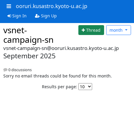
ooruri.kusastro.kyoto-u.ac.jp
Sign In
Sign Up
vsnet-
Thread
month
campaign-sn
vsnet-campaign-sn@ooruri.kusastro.kyoto-u.ac.jp
September 2025
0 discussions
Sorry no email threads could be found for this month.
Results per page: