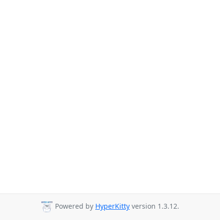
Powered by
HyperKitty
version 1.3.12.