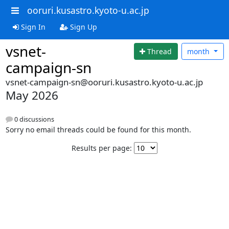
ooruri.kusastro.kyoto-u.ac.jp
Sign In
Sign Up
vsnet-
Thread
month
campaign-sn
vsnet-campaign-sn@ooruri.kusastro.kyoto-u.ac.jp
May 2026
0 discussions
Sorry no email threads could be found for this month.
Results per page: