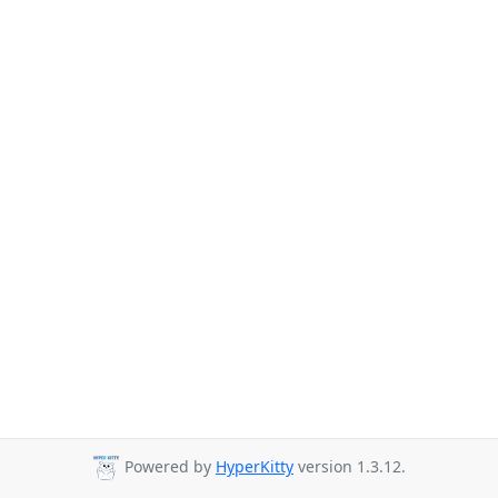
Powered by
HyperKitty
version 1.3.12.