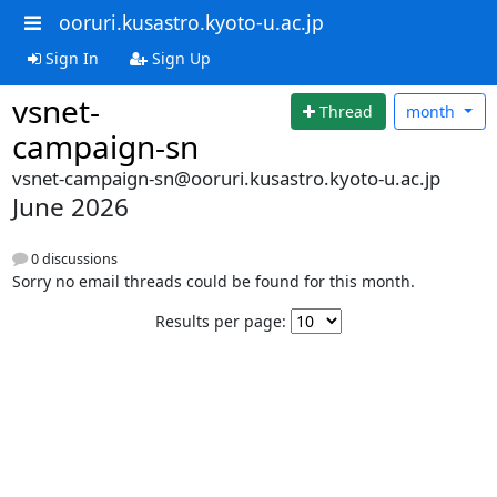
ooruri.kusastro.kyoto-u.ac.jp
Sign In
Sign Up
vsnet-
Thread
month
campaign-sn
vsnet-campaign-sn@ooruri.kusastro.kyoto-u.ac.jp
June 2026
0 discussions
Sorry no email threads could be found for this month.
Results per page: