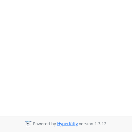
Powered by
HyperKitty
version 1.3.12.