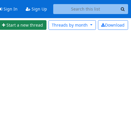
Sign In
Sign Up
Start a new thread
Threads by
month
Download