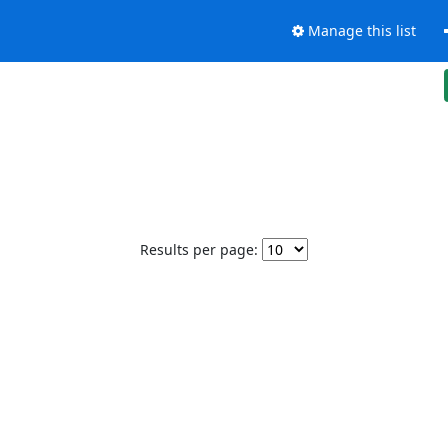
Manage this list
Results per page: