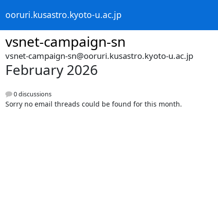
ooruri.kusastro.kyoto-u.ac.jp
vsnet-campaign-sn
vsnet-campaign-sn@ooruri.kusastro.kyoto-u.ac.jp
February 2026
0 discussions
Sorry no email threads could be found for this month.