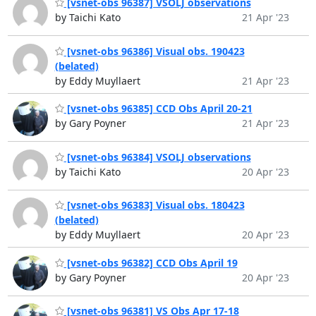
[vsnet-obs 96387] VSOLJ observations
by Taichi Kato
21 Apr '23
[vsnet-obs 96386] Visual obs. 190423
(belated)
by Eddy Muyllaert
21 Apr '23
[vsnet-obs 96385] CCD Obs April 20-21
by Gary Poyner
21 Apr '23
[vsnet-obs 96384] VSOLJ observations
by Taichi Kato
20 Apr '23
[vsnet-obs 96383] Visual obs. 180423
(belated)
by Eddy Muyllaert
20 Apr '23
[vsnet-obs 96382] CCD Obs April 19
by Gary Poyner
20 Apr '23
[vsnet-obs 96381] VS Obs Apr 17-18