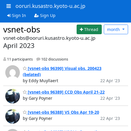
ooruri.kusastro.kyoto-u.ac.jp
Sign In
Sign Up
vsnet-obs
Thread
month
vsnet-obs@ooruri.kusastro.kyoto-u.ac.jp
April 2023
11 participants
102 discussions
[vsnet-obs 96390] Visual obs. 200423
(belated)
by Eddy Muyllaert
22 Apr '23
[vsnet-obs 96389] CCD Obs April 21-22
by Gary Poyner
22 Apr '23
[vsnet-obs 96388] VS Obs Apr 19-20
by Gary Poyner
22 Apr '23