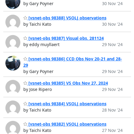
by Gary Poyner
30 Nov '24
[vsnet-obs 98388] VSOLJ observations
by Taichi Kato
30 Nov '24
[vsnet-obs 98387] Visual obs. 281124
by eddy muyllaert
29 Nov '24
[vsnet-obs 98386] CCD Obs Nov 20-21 and 28-
29
by Gary Poyner
29 Nov '24
[vsnet-obs 98385] VS Obs Nov 27, 2024
by Jose Ripero
29 Nov '24
[vsnet-obs 98384] VSOLJ observations
by Taichi Kato
28 Nov '24
[vsnet-obs 98382] VSOLJ observations
by Taichi Kato
27 Nov '24