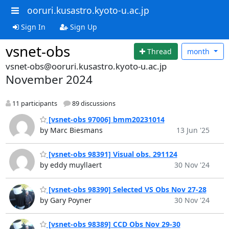
ooruri.kusastro.kyoto-u.ac.jp
Sign In
Sign Up
vsnet-obs
Thread
month
vsnet-obs@ooruri.kusastro.kyoto-u.ac.jp
November 2024
11 participants
89 discussions
[vsnet-obs 97006] bmm20231014
by Marc Biesmans
13 Jun '25
[vsnet-obs 98391] Visual obs. 291124
by eddy muyllaert
30 Nov '24
[vsnet-obs 98390] Selected VS Obs Nov 27-28
by Gary Poyner
30 Nov '24
[vsnet-obs 98389] CCD Obs Nov 29-30