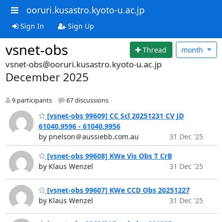
ooruri.kusastro.kyoto-u.ac.jp
Sign In
Sign Up
vsnet-obs
Thread
month
vsnet-obs@ooruri.kusastro.kyoto-u.ac.jp
December 2025
9 participants
67 discussions
[vsnet-obs 99609] CC Scl 20251231 CV JD
61040.9596 - 61040.9956
by pnelson＠aussiebb.com.au
31 Dec '25
[vsnet-obs 99608] KWe Vis Obs T CrB
by Klaus Wenzel
31 Dec '25
[vsnet-obs 99607] KWe CCD Obs 20251227
by Klaus Wenzel
31 Dec '25