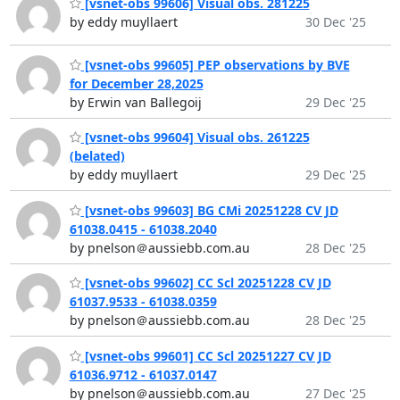
[vsnet-obs 99606] Visual obs. 281225
by eddy muyllaert
30 Dec '25
[vsnet-obs 99605] PEP observations by BVE
for December 28,2025
by Erwin van Ballegoij
29 Dec '25
[vsnet-obs 99604] Visual obs. 261225
(belated)
by eddy muyllaert
29 Dec '25
[vsnet-obs 99603] BG CMi 20251228 CV JD
61038.0415 - 61038.2040
by pnelson＠aussiebb.com.au
28 Dec '25
[vsnet-obs 99602] CC Scl 20251228 CV JD
61037.9533 - 61038.0359
by pnelson＠aussiebb.com.au
28 Dec '25
[vsnet-obs 99601] CC Scl 20251227 CV JD
61036.9712 - 61037.0147
by pnelson＠aussiebb.com.au
27 Dec '25