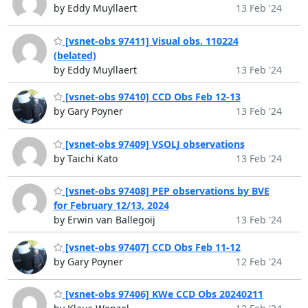
by Eddy Muyllaert
13 Feb '24
[vsnet-obs 97411] Visual obs. 110224
(belated)
by Eddy Muyllaert
13 Feb '24
[vsnet-obs 97410] CCD Obs Feb 12-13
by Gary Poyner
13 Feb '24
[vsnet-obs 97409] VSOLJ observations
by Taichi Kato
13 Feb '24
[vsnet-obs 97408] PEP observations by BVE
for February 12/13, 2024
by Erwin van Ballegoij
13 Feb '24
[vsnet-obs 97407] CCD Obs Feb 11-12
by Gary Poyner
12 Feb '24
[vsnet-obs 97406] KWe CCD Obs 20240211