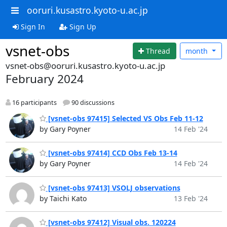
ooruri.kusastro.kyoto-u.ac.jp
Sign In
Sign Up
vsnet-obs
Thread
month
vsnet-obs@ooruri.kusastro.kyoto-u.ac.jp
February 2024
16 participants
90 discussions
[vsnet-obs 97415] Selected VS Obs Feb 11-12
by Gary Poyner
14 Feb '24
[vsnet-obs 97414] CCD Obs Feb 13-14
by Gary Poyner
14 Feb '24
[vsnet-obs 97413] VSOLJ observations
by Taichi Kato
13 Feb '24
[vsnet-obs 97412] Visual obs. 120224