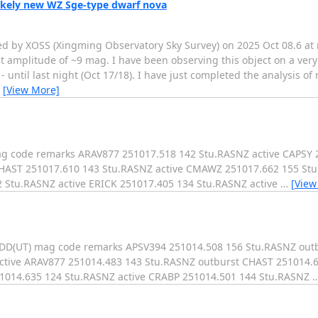
likely new WZ Sge-type dwarf nova
d by XOSS (Xingming Observatory Sky Survey) on 2025 Oct 08.6 at 
t amplitude of ~9 mag. I have been observing this object on a very
- until last night (Oct 17/18). I have just completed the analysis o
…
[View More]
mag code remarks ARAV877 251017.518 142 Stu.RASNZ active CAPSY
CHAST 251017.610 143 Stu.RASNZ active CMAWZ 251017.662 155 S
2 Stu.RASNZ active ERICK 251017.405 134 Stu.RASNZ active
…
[View
MMDD(UT) mag code remarks APSV394 251014.508 156 Stu.RASNZ out
ctive ARAV877 251014.483 143 Stu.RASNZ outburst CHAST 251014.6
014.635 124 Stu.RASNZ active CRABP 251014.501 144 Stu.RASNZ