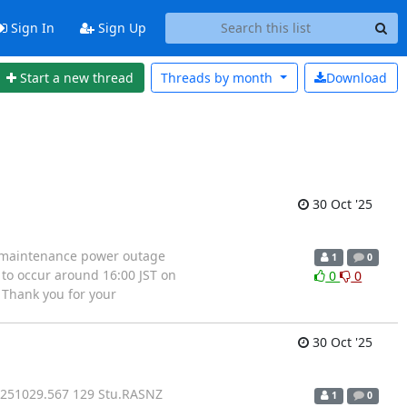
Sign In
Sign Up
Start a new thread
Threads by
month
Download
30 Oct '25
 a maintenance power outage
1
0
to occur around 16:00 JST on
0
0
 Thank you for your
30 Oct '25
 251029.567 129 Stu.RASNZ
1
0