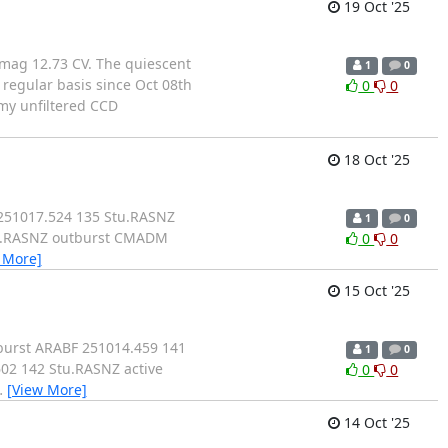
19 Oct '25
mag 12.73 CV. The quiescent
1
0
 regular basis since Oct 08th
0
0
f my unfiltered CCD
18 Oct '25
 251017.524 135 Stu.RASNZ
1
0
tu.RASNZ outburst CMADM
0
0
 More]
15 Oct '25
burst ARABF 251014.459 141
1
0
02 142 Stu.RASNZ active
0
0
…
[View More]
14 Oct '25