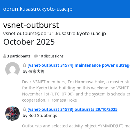
ooruri.kusastro.kyoto-u.ac.jp
vsnet-outburst
vsnet-outburst@ooruri.kusastro.kyoto-u.ac.jp
October 2025
3 participants
10 discussions
[vsnet-outburst 31574] maintenance power outrag
by 保家大将
Dear, VSNET members, I'm Hiromasa Hoke, a master stud
for the Kyoto Univ. building on this weekend, so VSNE
November 1st (UTC: 07:00), and the system is scheduled
cooperation. Hiromasa Hoke
[vsnet-outburst 31573] outbursts 29/10/2025
by Rod Stubbings
Outbursts and selected activity. object YYMMDD(UT) 