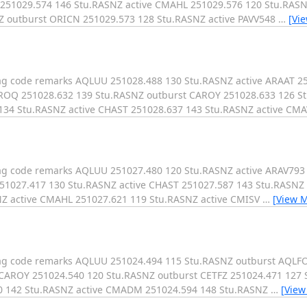
 251029.574 146 Stu.RASNZ active CMAHL 251029.576 120 Stu.RAS
Z outburst ORICN 251029.573 128 Stu.RASNZ active PAVV548
…
[Vi
mag code remarks AQLUU 251028.488 130 Stu.RASNZ active ARAAT 2
AROQ 251028.632 139 Stu.RASNZ outburst CAROY 251028.633 126 S
 134 Stu.RASNZ active CHAST 251028.637 143 Stu.RASNZ active C
mag code remarks AQLUU 251027.480 120 Stu.RASNZ active ARAV793
251027.417 130 Stu.RASNZ active CHAST 251027.587 143 Stu.RASNZ
Z active CMAHL 251027.621 119 Stu.RASNZ active CMISV
…
[View 
mag code remarks AQLUU 251024.494 115 Stu.RASNZ outburst AQLF
 CAROY 251024.540 120 Stu.RASNZ outburst CETFZ 251024.471 127
0 142 Stu.RASNZ active CMADM 251024.594 148 Stu.RASNZ
…
[View