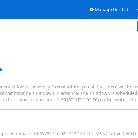
Manage this list
e
ent of Kyoto University. I must inform you all that there will be
T server must be shut down in advance. The shutdown is scheduled 
 to be restored at around 11:30 JST (UTC: 02:30) on November 4th.
mag code remarks ARAV793 251029.443 142 Stu.RASNZ active CAROY