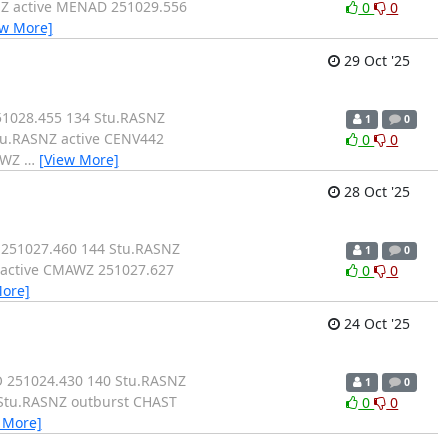
NZ active MENAD 251029.556
0
0
ew More]
29 Oct '25
51028.455 134 Stu.RASNZ
1
0
tu.RASNZ active CENV442
0
0
MAWZ
…
[View More]
28 Oct '25
 251027.460 144 Stu.RASNZ
1
0
 active CMAWZ 251027.627
0
0
More]
24 Oct '25
O 251024.430 140 Stu.RASNZ
1
0
 Stu.RASNZ outburst CHAST
0
0
 More]