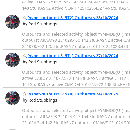
active CHAST 251029.562 143 Stu.RASNZ active CMAWZ
148 Stu.RASNZ active NORHP 251029.432 146 Stu.RASN
[vsnet-outburst 31572] Outbursts 28/10/2024
by Rod Stubbings
Outbursts and selected activity. object YYMMDD(UT) 
outburst ARAV793 251028.460 142 Stu.RASNZ active C
251028.702 126 Stu.RASNZ outburst CETFZ 251028.483
[vsnet-outburst 31571] Outbursts 27/10/2024
by Rod Stubbings
Outbursts and selected activity. object YYMMDD(UT) 
active CAROY 251027.582 123 Stu.RASNZ active CETFZ 
144 Stu.RASNZ active CMADM 251027.622 148 Stu.RASN
[vsnet-outburst 31570] Outbursts 24/10/2025
by Rod Stubbings
Outbursts and selected activity. object YYMMDD(UT) 
outburst ARAV793 251024.457 154 Stu.RASNZ outburst
251024.544 142 Stu.RASNZ outburst CMAWZ 251024.59