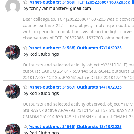
[vsnet-outburst 31569] TCP J20522886+1637203: a 
by tonny.vanmunster＠gmail.com
Dear colleagues, TCP J20522886+1637203 was discovere
counterpart is a 22.1 r mag object, implying an outburs
with no periodic modulations visible in the light curves 
observations of TCP J20522886+1637203, obtained on
[vsnet-outburst 31568] Outbursts 17/10/2025
by Rod Stubbings
Outbursts and selected activity. object YYMMDD(UT) 
outburst CAROQ 251017.559 140 Stu.RASNZ outburst 
251017.657 152 Stu.RASNZ active DELEZ 251017.419 15
[vsnet-outburst 31567] Outbursts 14/10/2025
by Rod Stubbings
Outbursts and selected activity observed. object YY
Stu.RASNZ active ARAV793 251014.463 152 Stu.RASNZ a
CMADM 251014.636 148 Stu.RASNZ outburst CMAHL 251
[vsnet-outburst 31566] Outbursts 13/10/2025
by Rod Stubbings