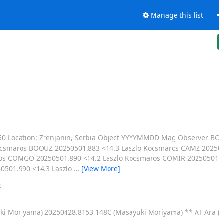
Manage this list
1650 Location: Zrenjanin, Serbia Object YYYYMMDD Mag Observer 
ocsmaros BOOUZ 20250501.883 <14.3 Laszlo Kocsmaros CAMZ 20250
os COMGO 20250501.890 <14.2 Laszlo Kocsmaros COMIR 20250501.
0501.990 <14.3 Laszlo
…
[View More]
)
uki Moriyama) 20250428.8153 148C (Masayuki Moriyama) ** AT Ara 