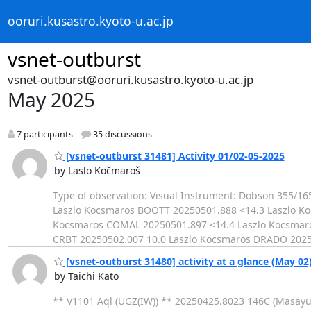
ooruri.kusastro.kyoto-u.ac.jp
vsnet-outburst
vsnet-outburst@ooruri.kusastro.kyoto-u.ac.jp
May 2025
7 participants
35 discussions
[vsnet-outburst 31481] Activity 01/02-05-2025
by Laslo Kočmaroš
Type of observation: Visual Instrument: Dobson 355/
Laszlo Kocsmaros BOOTT 20250501.888 <14.3 Laszlo K
Kocsmaros COMAL 20250501.897 <14.4 Laszlo Kocsmar
CRBT 20250502.007 10.0 Laszlo Kocsmaros DRADO 2025
[vsnet-outburst 31480] activity at a glance (May 02
by Taichi Kato
** V1101 Aql (UGZ(IW)) ** 20250425.8023 146C (Masay