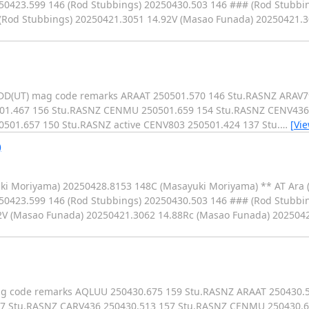
250423.599 146 (Rod Stubbings) 20250430.503 146 ### (Rod Stubbi
9 (Rod Stubbings) 20250421.3051 14.92V (Masao Funada) 20250421.
MMDD(UT) mag code remarks ARAAT 250501.570 146 Stu.RASNZ ARAV
501.467 156 Stu.RASNZ CENMU 250501.659 154 Stu.RASNZ CENV436
501.657 150 Stu.RASNZ active CENV803 250501.424 137 Stu.
…
[Vi
)
uki Moriyama) 20250428.8153 148C (Masayuki Moriyama) ** AT Ara 
50423.599 146 (Rod Stubbings) 20250430.503 146 ### (Rod Stubbin
2V (Masao Funada) 20250421.3062 14.88Rc (Masao Funada) 202504
 mag code remarks AQLUU 250430.675 159 Stu.RASNZ ARAAT 250430.
157 Stu.RASNZ CARV436 250430.513 157 Stu.RASNZ CENMU 250430.