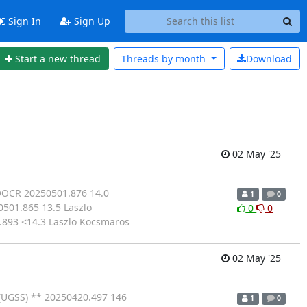
Sign In
Sign Up
Start a new thread
Threads by
month
Download
02 May '25
BOOCR 20250501.876 14.0
1
0
501.865 13.5 Laszlo
0
0
893 <14.3 Laszlo Kocsmaros
02 May '25
(UGSS) ** 20250420.497 146
1
0