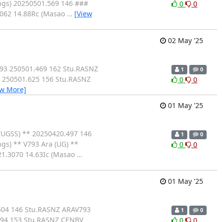
ngs) 20250501.569 146 ###
0
0
3062 14.88Rc (Masao
…
[View
02 May '25
793 250501.469 162 Stu.RASNZ
1
0
 250501.625 156 Stu.RASNZ
0
0
ew More]
01 May '25
(UGSS) ** 20250420.497 146
1
0
gs) ** V793 Ara (UG) **
0
0
21.3070 14.63Ic (Masao
…
01 May '25
504 146 Stu.RASNZ ARAV793
1
0
694 153 Stu.RASNZ CENBV
0
0