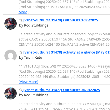
(Rod Stubbings) 20250422.637 146 (Rod Stubbings) 20
(Rod Stubbings) ** V793 Ara (UG) ** 20250420.462 14
More]
[vsnet-outburst 31479] Outbursts 1/05/2025
by Rod Stubbings
Selected activity and outbursts observed. object YY
active CAROY 250501.597 156 Stu.RASNZ CARV436 250
CENV442 250501.624 135 Stu.RASNZ active CENV591 250
[vsnet-outburst 31478] activity at a glance (May 01
by Taichi Kato
** V1101 Aql (UGZ(IW)) ** 20250425.8023 146C (Masay
(Rod Stubbings) 20250422.637 146 (Rod Stubbings) 202
20250420.462 149 (Rod Stubbings) 20250421.3051 14.9
[View More]
[vsnet-outburst 31477] Outbursts 30/04/2025
by Rod Stubbings
Selected activity and outbursts. object YYMMDD(UT)
250430.411 159 Stu.RASNZ active CAROY 250430.599 