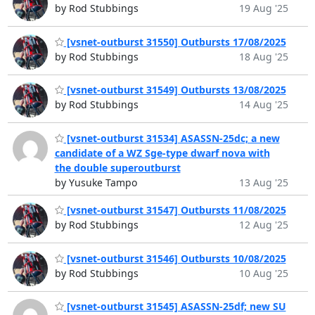
by Rod Stubbings
19 Aug '25
[vsnet-outburst 31550] Outbursts 17/08/2025
by Rod Stubbings
18 Aug '25
[vsnet-outburst 31549] Outbursts 13/08/2025
by Rod Stubbings
14 Aug '25
[vsnet-outburst 31534] ASASSN-25dc; a new
candidate of a WZ Sge-type dwarf nova with
the double superoutburst
by Yusuke Tampo
13 Aug '25
[vsnet-outburst 31547] Outbursts 11/08/2025
by Rod Stubbings
12 Aug '25
[vsnet-outburst 31546] Outbursts 10/08/2025
by Rod Stubbings
10 Aug '25
[vsnet-outburst 31545] ASASSN-25df; new SU