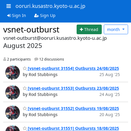
ooruri.kusastro.kyoto-u.ac.jp
Sign In
Sign Up
vsnet-outburst
Thread
month
vsnet-outburst@ooruri.kusastro.kyoto-u.ac.jp
August 2025
2 participants
12 discussions
[vsnet-outburst 31554] Outbursts 24/08/2025
by Rod Stubbings
25 Aug '25
[vsnet-outburst 31553] Outbursts 23/08/2025
by Rod Stubbings
24 Aug '25
[vsnet-outburst 31552] Outbursts 19/08/2025
by Rod Stubbings
20 Aug '25
[vsnet-outburst 31551] Outbursts 18/08/2025