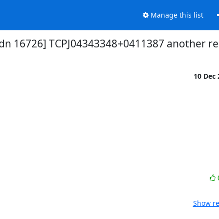
Manage this list
dn 16726] TCPJ04343348+0411387 another re
10 Dec
Show re