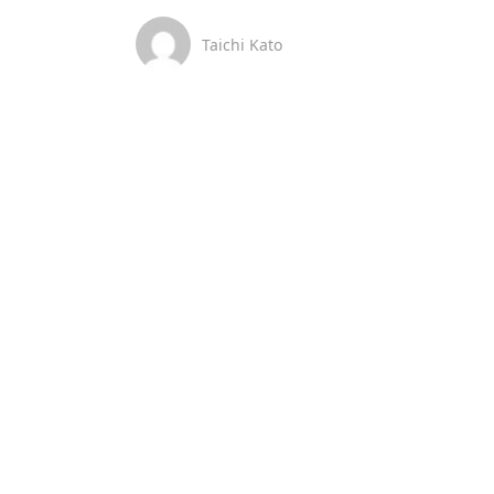
Taichi Kato