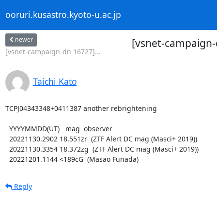
ooruri.kusastro.kyoto-u.ac.jp
newer
[vsnet-campaign-
[vsnet-campaign-dn 16727]...
Taichi Kato
TCPJ04343348+0411387 another rebrightening

  YYYYMMDD(UT)   mag  observer

  20221130.2902 18.551zr  (ZTF Alert DC mag (Masci+ 2019))

  20221130.3354 18.372zg  (ZTF Alert DC mag (Masci+ 2019))

  20221201.1144 <189cG  (Masao Funada)
Reply