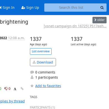
Sign In
Sign Up
older
brightening
[vsnet-campaign-dn 16725] PS17eeh...
 2022
12:08 a.m.
1337
1337
Age (days ago)
Last active (days ago)
List overview
Download
0 comments
1 participants
Add to favorites
0
0
TAGS
plies by thread
PARTICIPANTS (1)